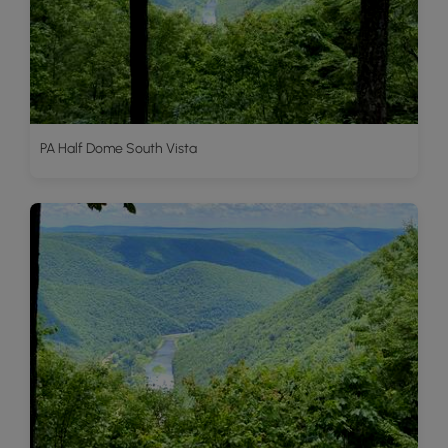
PA Half Dome South Vista