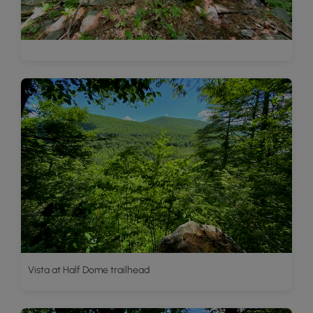
Vista at Half Dome trailhead