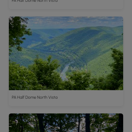
PA Half Dome North Vista
PA Half Dome North Vista