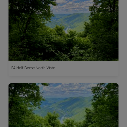
PA Half Dome North Vista