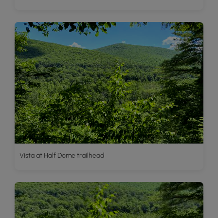
Vista at Half Dome trailhead