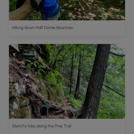
Hiking down Half Dome Mountain
Sketchy hike along the Pine Trail