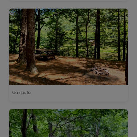
Campsite