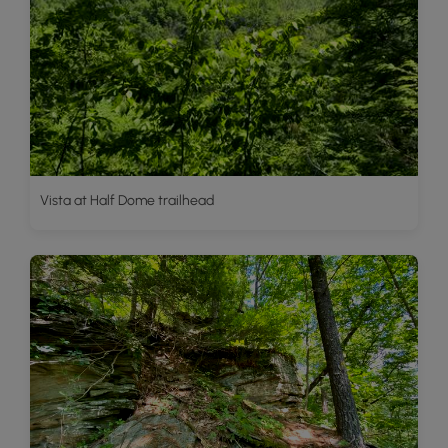
Vista at Half Dome trailhead