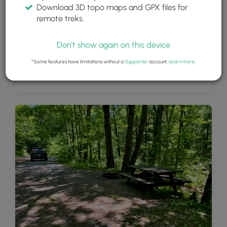
Download 3D topo maps and GPX files for
remote treks.
Don't show again on this device
*Some features have limitations without a
Supporter
account.
Learn more
.
PA Half Dome South Vista