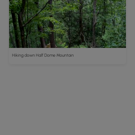
Hiking down Half Dome Mountain