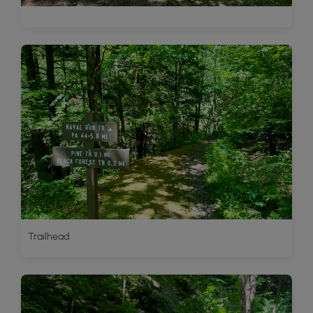
Trailhead