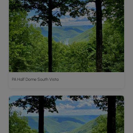
PA Half Dome South Vista