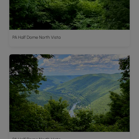
PA Half Dome North Vista