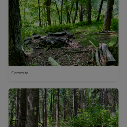
Campsite