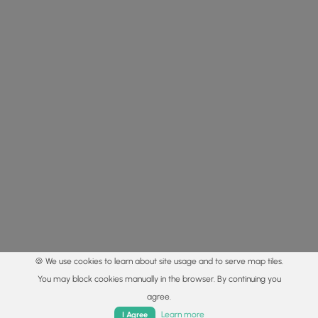
🍪 We use cookies to learn about site usage and to serve map tiles.
You may block cookies manually in the browser. By continuing you
agree.
Home
Trails
Parks
Log In
App
Learn more
I Agree