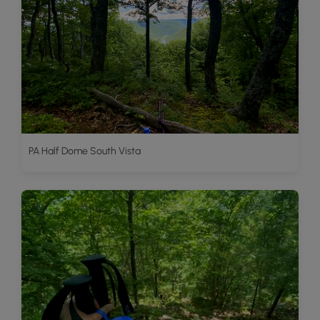
PA Half Dome South Vista