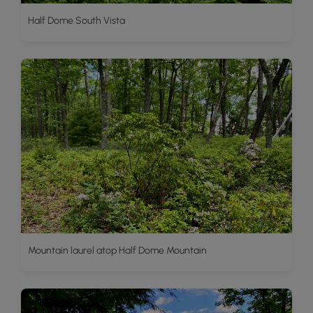
Half Dome South Vista
Mountain laurel atop Half Dome Mountain