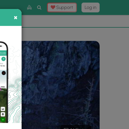
Toggle
Support
Log in
Search
×
×
Now
⛰️