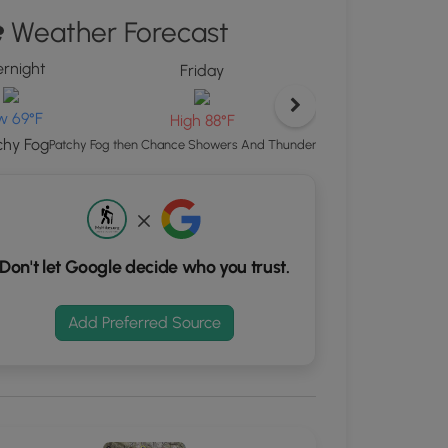
ew
Weather Forecast
"
ton
rnight
Friday
d
S
w 69°F
High 88°F
rdinates
chy Fog
Chance Showers
Patchy Fog then Chance Showers And Thunderstorms
kers.
Don't let Google decide who you trust.
Add Preferred Source