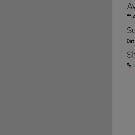
Av
A
Su
Dir
Sh
C