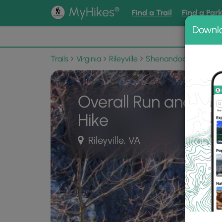
®
MyHikes
Find a Trail
Find a Par
Downl
📌 Love
Trails
Virginia
Rileyville
Shenandoah National
Overall Run and Hei
Hike
Rileyville, VA