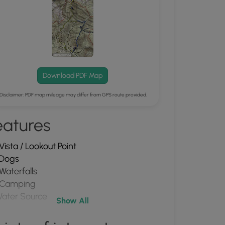
Download PDF Map
Disclaimer: PDF map mileage may differ from GPS route provided.
eatures
Vista / Lookout Point
Dogs
Waterfalls
Camping
ater Source
Show All