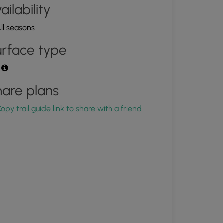
ailability
ll seasons
rface type
t
are plans
opy trail guide link to share with a friend