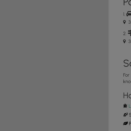
Po
es to descend rapidly and reaches the Thompson
ight (MM 8.6). In about 0.10 miles after the
arge swimming hole and slide. The next intersection is
 left onto the Beecher Ridge Connector Trail (MM
3
n and besides the parking area, this is the low point
.7 mile hike up to the Beecher Ridge Trail
ing to the Heiskell Hollow Trail, reaching that in
3
the Heiskell Hollow Trail reaching Chrisman Road
S
For
kno
H
L
S
P