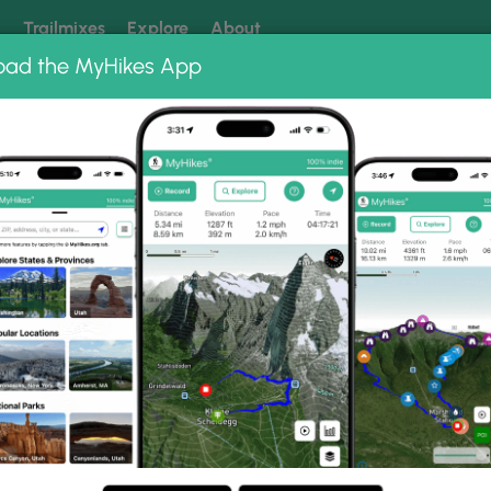
k
Trailmixes
Explore
About
oad the MyHikes App
 our trails? Set MyHikes as your preferred Google source.
Add 
 Park
Overall Run and Heiskell Hollow Hike
skell Hollow