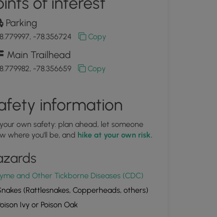
ints of interest
Parking
8.779997, -78.356724
Copy
Main Trailhead
8.779982, -78.356659
Copy
afety information
 your own safety: plan ahead, let someone
w where you'll be, and
hike at your own risk.
azards
yme and Other Tickborne Diseases (CDC)
nakes (Rattlesnakes, Copperheads, others)
oison Ivy or Poison Oak