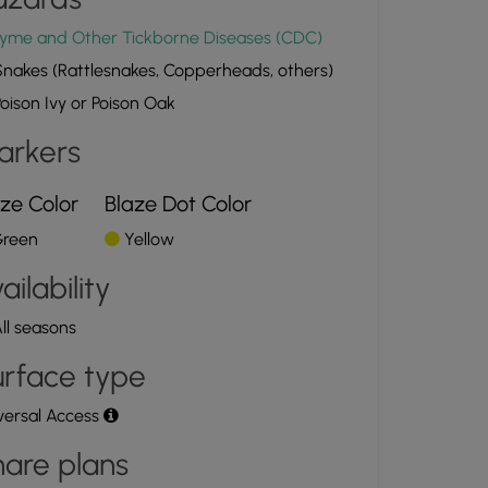
yme and Other Tickborne Diseases (CDC)
nakes (Rattlesnakes, Copperheads, others)
oison Ivy or Poison Oak
arkers
ze Color
Blaze Dot Color
reen
Yellow
ailability
ll seasons
rface type
versal Access
are plans