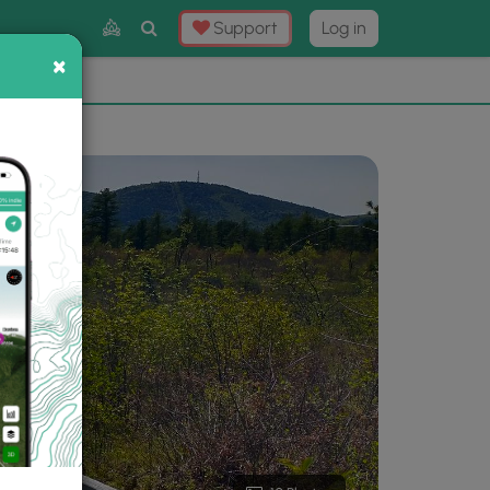
Toggle
Support
Log in
Search
×
×
Now
⛰️