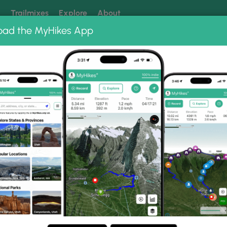
k
Trailmixes
Explore
About
oad the MyHikes App
 our trails? Set MyHikes as your preferred Google source.
Add 
 Barrens Preserve
Ossipee Pine Barrens Preserve Loop
ns Preserve