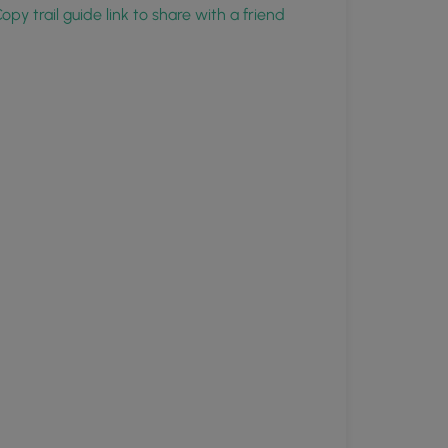
opy trail guide link to share with a friend