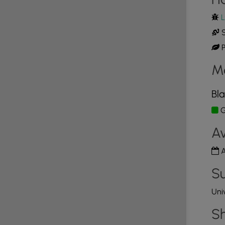
L
on kiosk that looks like it might have had a guest
t there were only pamphlets about hiking trails in
S
P
tion
M
d is considering an easy hike that was
ble Trail is a mile long and terminates at the
Bla
iver. The Accessible Trail is about 5 feet wide and
G
 gravel. We decided to hike to the Observation
ut an educational post on pyrophytes. We spent a
Av
oying the view of Mount Whittier and reading
the different habitats that are in this area. We then
A
Su
st of yellow arrows set against a green background.
ne complaint about the Preserve would be that the
Uni
 helpful to have taken a picture of the map at the
rails. Another complaint I have, that is completely
Sh
t noise coming from a nearby processing plant. The