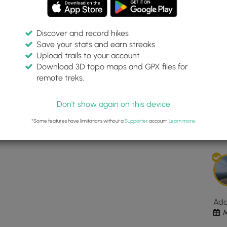
Discover and record hikes
Save your stats and earn streaks
rens Preserve Loop
Inte
Upload trails to your account
top
Download 3D topo maps and GPX files for
ma
remote treks.
rve
43.842225, -71.183794
for
Dis
Oss
Don't show again on this device
Pin
Est
Bar
*Some features have limitations without a
Supporter
account.
Learn more
.
Pre
Loo
loc
in
Mad
NH.
Clic
Ad
the
M
"Vi