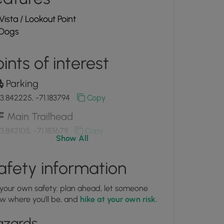
Vista / Lookout Point
Dogs
ints of interest
Parking
3.842225, -71.183794
Copy
Main Trailhead
3.842105, -71.183679
Copy
Show All
Entrance from Plains Rd.
afety information
3.841833, -71.185806
Copy
 your own safety: plan ahead, let someone
Ample parking
w where you'll be, and
hike at your own risk.
3.842002, -71.183786
Copy
azards