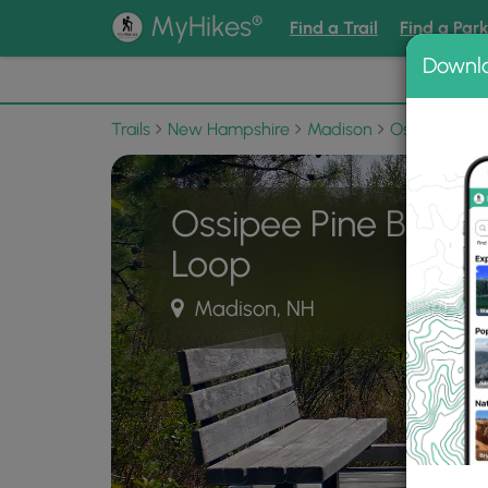
®
MyHikes
Find a Trail
Find a Par
Downl
📌 Love
Trails
New Hampshire
Madison
Ossipee Pine
Ossipee Pine Barre
Loop
Madison, NH