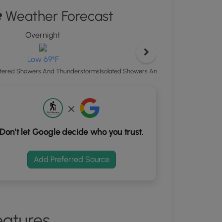
"
Weather Forecast
ton
Overnight
Satur
d
S
rdinates
High 
Low 69°F
Isolated Showers And Thunderstorms then
tered Showers And Thunderstorms
kers.
Don't let Google decide who you trust.
Add Preferred Source
eatures