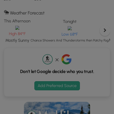
button
to
load
Weather Forecast
GPS
This Afternoon
Tonight
coordinates
and
High 84°F
Low 68°F
trail
Mo
Mostly Sunny
markers.
Chance Showers And Thunderstorms then Patchy Fog
Don't let Google decide who you trust.
Add Preferred Source