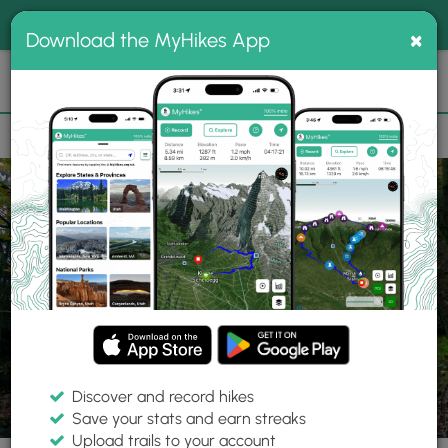
®
MyHikes
Toggle
Togg
100% indie
×
Download the MyHikes App
Search
navig
📌 Love our trails? Set MyHikes as your preferred Google
×
source.
Add Now
⛰️
Trails
MA
Belchertown
Old Pelham Rd Trail
Discover and record hikes
6 Photos
Save your stats and earn streaks
Upload trails to your account