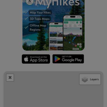
Layers