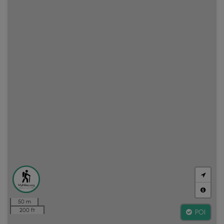
50 m
200 ft
POI