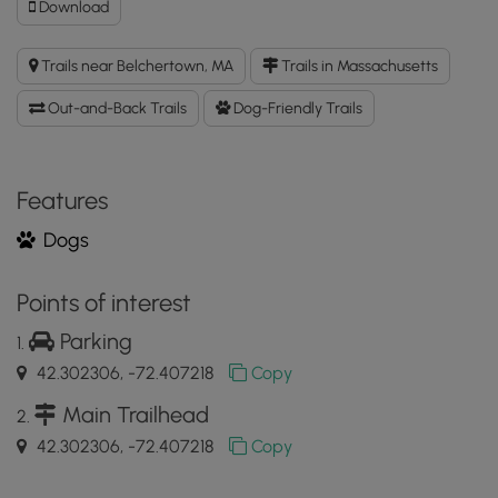
Download
Download
Old
Pelham
Trails near Belchertown, MA
Trails in Massachusetts
Rd
Trail
Out-and-Back Trails
Dog-Friendly Trails
GPX
Data
to
the
Features
MyHikes
Dogs
Mobile
App
Points of interest
Parking
42.302306, -72.407218
Copy
Main Trailhead
42.302306, -72.407218
Copy