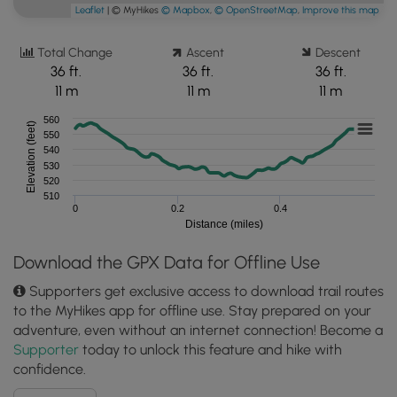
Leaflet
| © MyHikes
© Mapbox
,
© OpenStreetMap
,
Improve this map
Total Change
Ascent
Descent
36 ft.
36 ft.
36 ft.
11 m
11 m
11 m
560
Elevation (feet)
550
540
530
520
510
0
0.2
0.4
Distance (miles)
Download the GPX Data for Offline Use
Supporters get exclusive access to download trail routes
to the MyHikes app for offline use. Stay prepared on your
adventure, even without an internet connection! Become a
Supporter
today to unlock this feature and hike with
confidence.