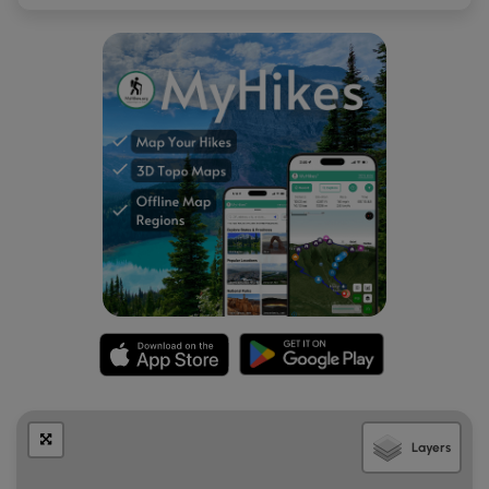
Layers