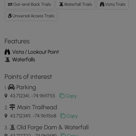
Bridge
Out-and-Back Trails
Waterfall Trails
Vista Trails
&
Dam
Universal Access Trails
GPX
Data
to
Features
the
MyHikes
Vista / Lookout Point
Mobile
Waterfalls
App
Points of interest
Parking
43.712341, -74.969755
Copy
Main Trailhead
43.712349, -74.969568
Copy
Old Forge Dam & Waterfall
43.712722, -74.969489
Copy