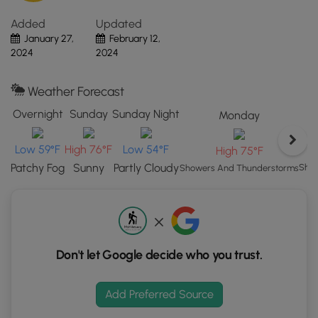
Forge,
Added
Updated
NY.
January 27,
February 12,
Click
2024
2024
the
"View
Map"
Weather Forecast
button
Overnight
Sunday
Sunday Night
Monday
to
load
Low 59°F
High 76°F
Low 54°F
High 75°F
GPS
Patchy Fog
Sunny
Partly Cloudy
coordinates
Show
Showers And Thunderstorms
and
trail
markers.
Don't let Google decide who you trust.
Add Preferred Source