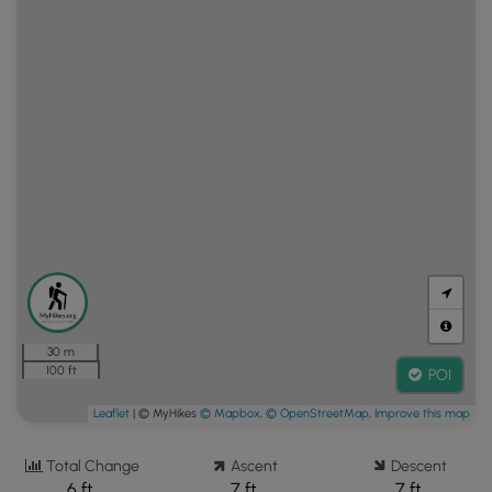
30 m
100 ft
POI
Leaflet
| © MyHikes
© Mapbox
,
© OpenStreetMap
,
Improve this map
Total Change
Ascent
Descent
6 ft.
7 ft.
7 ft.