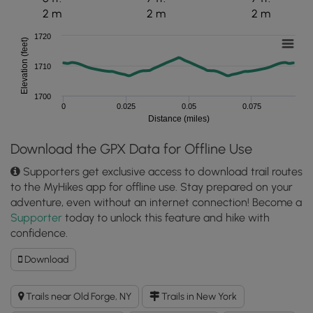
2 m
2 m
2 m
1720
Elevation (feet)
1710
1700
0
0.025
0.05
0.075
Distance (miles)
Download the GPX Data for Offline Use
Supporters get exclusive access to download trail routes
to the MyHikes app for offline use. Stay prepared on your
adventure, even without an internet connection! Become a
Supporter
today to unlock this feature and hike with
confidence.
Download
Download
Old
Forge
Trails near Old Forge, NY
Trails in New York
Covered