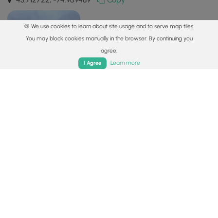
🍪 We use cookies to learn about site usage and to serve map tiles.
You may block cookies manually in the browser. By continuing you
agree.
Home
Trails
Parks
Log In
App
Learn more
I Agree
Safety information
For your own safety: plan ahead, let someone know where
you'll be, and
hike at your own risk.
Hazards
Lyme and Other Tickborne Diseases (CDC)
Availability
All seasons
Surface type