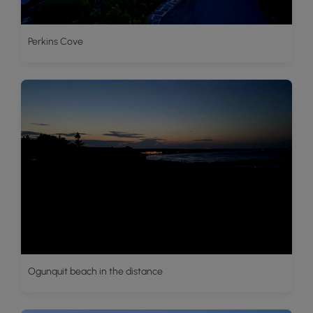
Perkins Cove
Ogunquit beach in the distance