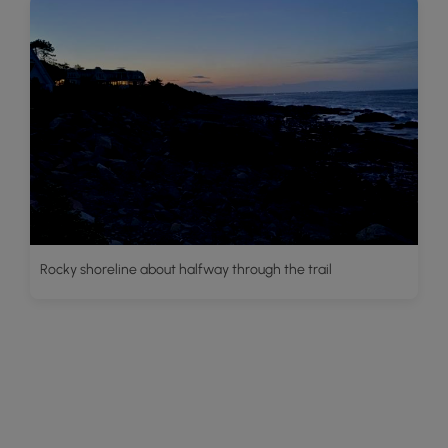
Rocky shoreline about halfway through the trail