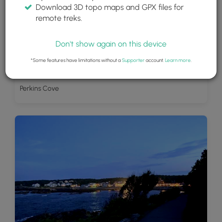
Download 3D topo maps and GPX files for
remote treks.
Don't show again on this device
*Some features have limitations without a
Supporter
account.
Learn more
.
Perkins Cove