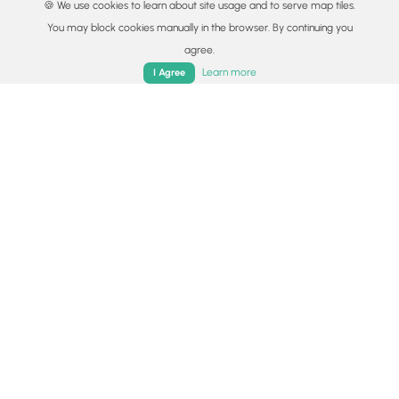
🍪 We use cookies to learn about site usage and to serve map tiles.
You may block cookies manually in the browser. By continuing you
agree.
Home
Trails
Parks
Log In
App
Learn more
I Agree
© 2015 - 2026 MyHikes
®
Made with
,
,
and
in Wellsboro, PA️
By using our content to find trails / hikes / treks, you agree
to hike at your own risk (
disclaimer
).
Get the app
Follow
Follow
Follow
Follow
Follow
MyHikes
MyHikes
MyHikes
MyHikes