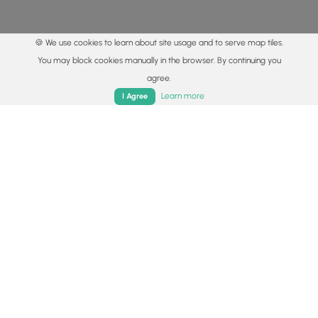
🍪 We use cookies to learn about site usage and to serve map tiles.
You may block cookies manually in the browser. By continuing you
agree.
Home
Trails
Parks
Log In
App
Learn more
I Agree
© 2015 - 2026 MyHikes
®
Made with
,
,
and
in Wellsboro, PA️
By using our content to find trails / hikes / treks, you agree
to hike at your own risk (
disclaimer
).
Get the app
Follow
Follow
Follow
Follow
Follow