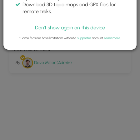
Download 3D topo maps and GPX files for
remote treks.
Don't show again on this device
4
Ogdensburg Falls
*Some features have limitations without a
Supporter
account.
Learn more
.
November 23, 2023
By:
Dave Miller (Admin)