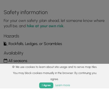
Safety information
For your own safety: plan ahead, let someone know where
you'll be, and
hike at your own risk.
Hazards
Rockfalls, Ledges, or Scrambles
Availability
All seasons
🍪 We use cookies to learn about site usage and to serve map tiles.
Surface type
You may block cookies manually in the browser. By continuing you
Universal Access
agree.
Home
Trails
Parks
Log In
App
Learn more
I Agree
Share plans
Copy trail guide link to share with a friend