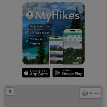
No swimming:
Note that visitors may want to take a dip in
the Skagit River by following a super-steep scramble
down from this parking turnout, but due to random and
untimed releases of water from the dams upstream, the
Skagit River may flood without warning. For your own
safety, do not attempt to swim in the Skagit River below
this lookout. There are warning signs about this at the
parking turnout as a reminder.
Layers