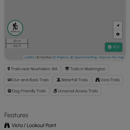
30 m
100 ft
POI
Leaflet
| © MyHikes
© Mapbox
,
© OpenStreetMap
,
Improve this map
Trails near Newhalem, WA
Trails in Washington
Out-and-Back Trails
Waterfall Trails
Vista Trails
Dog-Friendly Trails
Universal Access Trails
Features
Vista / Lookout Point