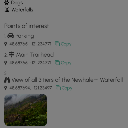
Dogs
Waterfalls
Points of interest
Parking
48.68765, -121.234771
Copy
Main Trailhead
48.68765, -121.234771
Copy
View of all 3 tiers of the Newhalem Waterfall
48.687694, -121.23497
Copy