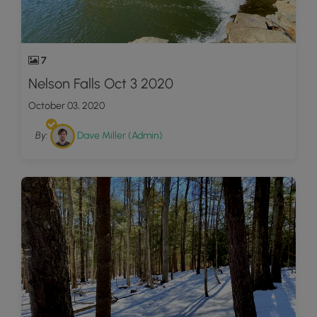
7
Nelson Falls Oct 3 2020
October 03, 2020
By:
Dave Miller (Admin)