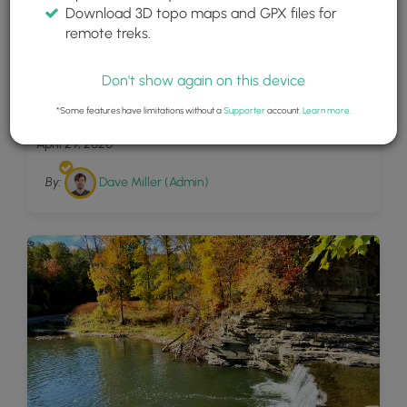
Download 3D topo maps and GPX files for
remote treks.
Don't show again on this device
11
Nelson Falls
*Some features have limitations without a
Supporter
account.
Learn more
.
April 29, 2020
By:
Dave Miller (Admin)