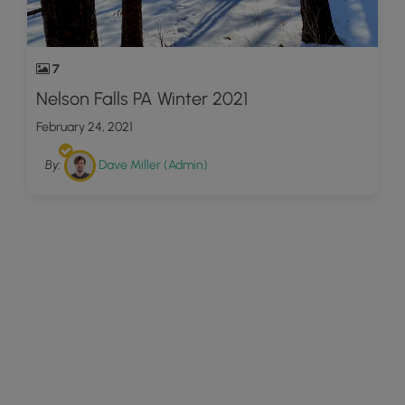
7
Nelson Falls PA Winter 2021
February 24, 2021
By:
Dave Miller (Admin)