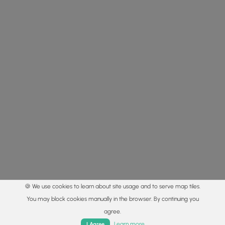
🍪 We use cookies to learn about site usage and to serve map tiles.
You may block cookies manually in the browser. By continuing you
agree.
Home
Trails
Parks
Log In
App
Learn more
I Agree