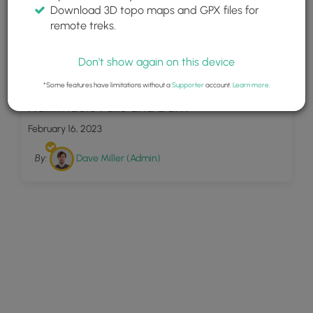
Download 3D topo maps and GPX files for
remote treks.
Don't show again on this device
6
*Some features have limitations without a
Supporter
account.
Learn more
.
Nailiilihaele Falls and Dam
February 16, 2023
By:
Dave Miller (Admin)