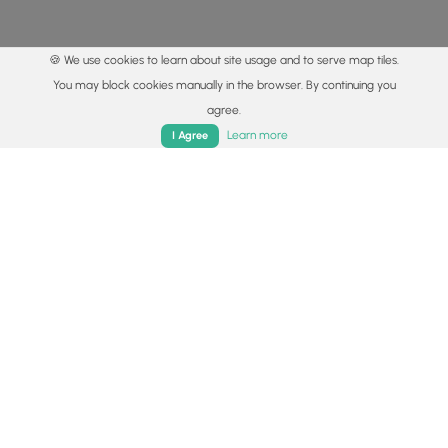
🍪 We use cookies to learn about site usage and to serve map tiles.
You may block cookies manually in the browser. By continuing you
agree.
Home
Trails
Parks
Log In
App
Learn more
I Agree
© 2015 - 2026 MyHikes
®
Made with
,
,
and
in Wellsboro, PA️
By using our content to find trails / hikes / treks, you agree
to hike at your own risk (
disclaimer
).
Get the app
Follow
Follow
Follow
Follow
Follow