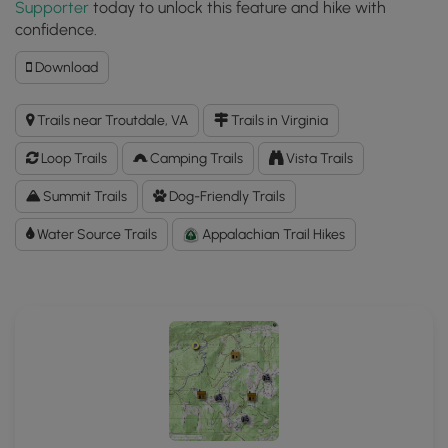
Supporter
today to unlock this feature and hike with
confidence.
Download
Download
Mt.
Rogers
Trails near Troutdale, VA
Trails in Virginia
and
Wilburn
Loop Trails
Camping Trails
Vista Trails
Ridge
Hike
Summit Trails
Dog-Friendly Trails
GPX
Water Source Trails
Data
Appalachian Trail Hikes
to
the
MyHikes
Mobile
App