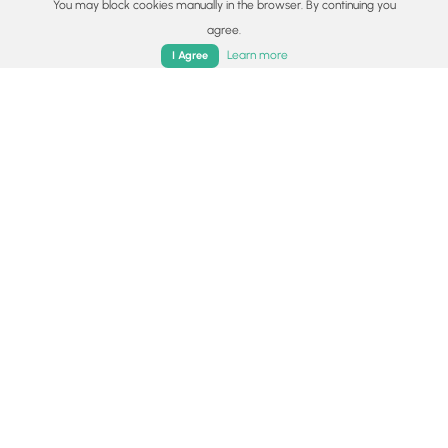
You may block cookies manually in the browser. By continuing you
Surface type
agree.
Home
Trails
Parks
Log In
App
Dirt
Learn more
I Agree
Share plans
Copy trail guide link to share with a friend
Routes
Trip Reports (Reviews)
Trip Reports (Reviews)
Rated
4.33
out of 5 based on
15
ratings.
Ready to help fellow hikers?
Add a trip report to share your
Add Trip Report
experience!