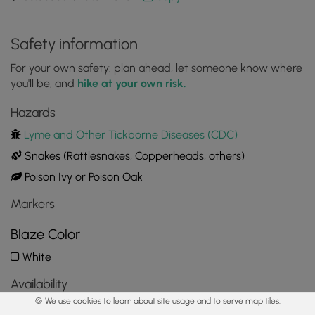
Safety information
For your own safety: plan ahead, let someone know where
you'll be, and
hike at your own risk.
Hazards
Lyme and Other Tickborne Diseases (CDC)
Snakes (Rattlesnakes, Copperheads, others)
Poison Ivy or Poison Oak
Markers
Blaze Color
White
Availability
🍪 We use cookies to learn about site usage and to serve map tiles.
All seasons