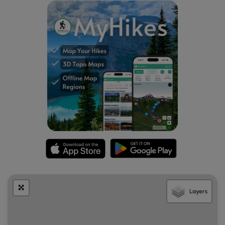
event that the creek is too high to cross.
Mile 2.6
– After passing the Lewis Fork and Old
Orchard Horse Trails, the trail intersects the white-
blazed Appalachian Trail. Turn right onto the AT and
cross Rte 603 at the Fox Creek parking lot.
Mile 4.1
– After intersecting the Old Orchard Horse
Trail at Mile 3.4, the AT reaches the Old Orchard
Shelter. There is a spring located 120 yards WSW of
the shelter at the end of a blue-blazed trail, as well
as a privy a short distance to the east. Numerous
clearings and open spaces around the shelter
provide plenty of space to set up tents for the night.
Day Two
– 10.5 miles / 6.0 hours plus 0.5 hours for lunch
Mile 4.1
– Continue following the AT south past the
Old Orchard Shelter, crossing the border of the Lewis
Fork Wilderness several times as the trail heads uphill.
Mile 5.6
– Reach the crest of Pine Mountain, where
Layers
the blue-blazed Pine Mountain Trail intersects the AT
from the right. At this point, the hike can be
shortened ~5.8 miles by taking the Pine Mountain