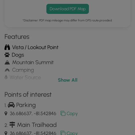
Download PDF Map
*Disclaimer: PDF map mileage may differ from GPS route provided.
Features
Vista / Lookout Point
Dogs
Mountain Summit
Camping
Water Source
Show All
Appalachian Trail hike
Points of interest
Parking
36.686637, -81.542846
Copy
Main Trailhead
36.686637, -81.542846
Copy