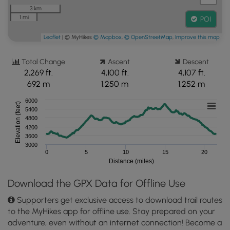
3 km
1 mi
POI
Leaflet
| © MyHikes
© Mapbox
,
© OpenStreetMap
,
Improve this map
Total Change
Ascent
Descent
2,269 ft.
4,100 ft.
4,107 ft.
692 m
1,250 m
1,252 m
6000
Elevation (feet)
5400
4800
4200
3600
3000
0
5
10
15
20
Distance (miles)
Download the GPX Data for Offline Use
Supporters get exclusive access to download trail routes
to the MyHikes app for offline use. Stay prepared on your
adventure, even without an internet connection! Become a