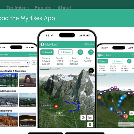
k
Trailmixes
Explore
About
oad the MyHikes App
 our trails? Set MyHikes as your preferred Google source.
Add 
k
allery