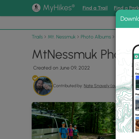
®
MyHikes
Find a Trail
Find a Par
Downl
📌 Love
Trails
Mt. Nessmuk
Photo Albums
MtNessmu
MtNessmuk Photo G
Created on June 09, 2022
Contributed by:
Nate Snavely (outsidezion)