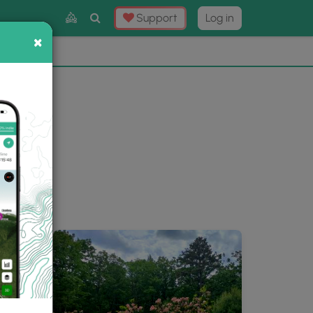
Toggle
Support
Log in
Search
×
×
Now
⛰️