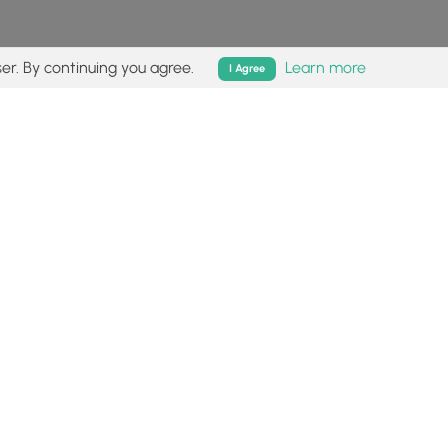
er. By continuing you agree.
Learn more
I Agree
isk (
disclaimer
).
Follow
Follow
Follow
Follow
Follow
MyHikes
MyHikes
MyHikes
MyHikes
on
on
on
on
Facebook
Instagram
Bluesky
Pinterest
ommunity
About