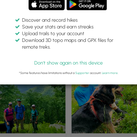
Discover and record hikes
Save your stats and earn streaks
Upload trails to your account
Download 3D topo maps and GPX files for
remote treks.
Don't show again on this device
*Some features have limitations without a
Supporter
account.
Learn more
.