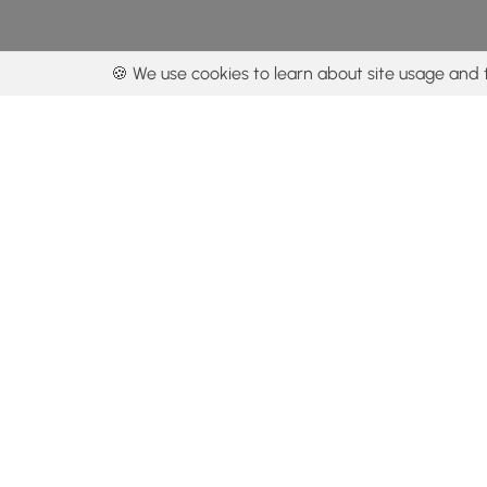
🍪 We use cookies to learn about site usage and 
By using our con
Get the app
Locations