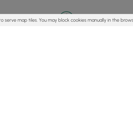
to serve map tiles. You may block cookies manually in the brows
© 2015 - 2026 MyHikes
®
Made with
,
,
and
in Wellsboro, PA️
tent to find trails / hikes / treks, you agree to hike at your own r
Popular
Features
C