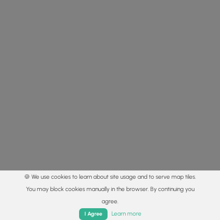
🍪 We use cookies to learn about site usage and to serve map tiles.
You may block cookies manually in the browser. By continuing you
agree.
Home
Trails
Parks
Log In
App
Learn more
I Agree