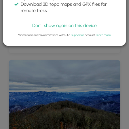
Download 3D topo maps and GPX files for
remote treks.
Don't show again on this device
*Some features have limitations without a
Supporter
account.
Learn more
.