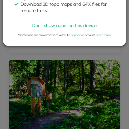
Download 3D topo maps and GPX files for
remote treks.
Don't show again on this device
*Some features have limitations without a
Supporter
account.
Learn more
.