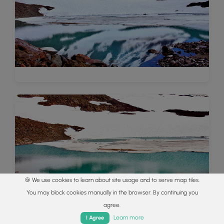
🍪 We use cookies to learn about site usage and to serve map tiles.
You may block cookies manually in the browser. By continuing you
agree.
Home
Trails
Parks
Log In
App
Learn more
I Agree