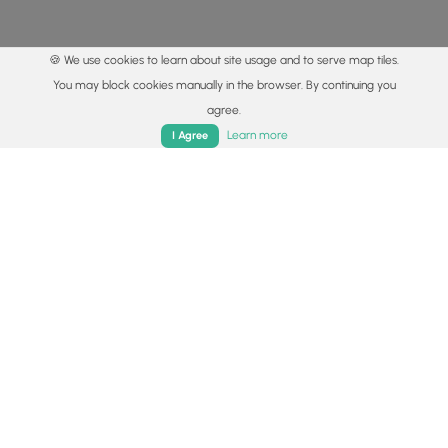
🍪 We use cookies to learn about site usage and to serve map tiles.
You may block cookies manually in the browser. By continuing you
agree.
Home
Trails
Parks
Log In
App
Learn more
I Agree
© 2015 - 2026 MyHikes
®
Made with
,
,
and
in Wellsboro, PA️
By using our content to find trails / hikes / treks, you agree
to hike at your own risk (
disclaimer
).
Get the app
Follow
Follow
Follow
Follow
Follow