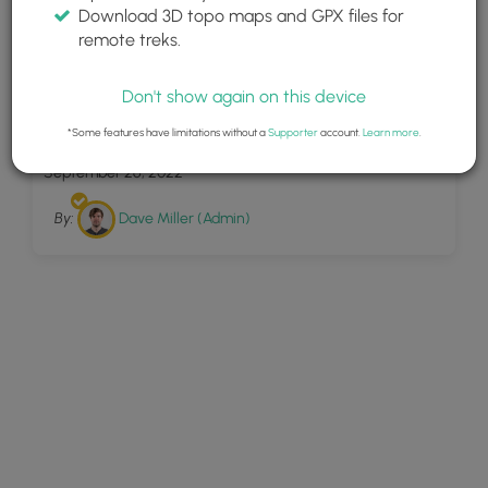
Download 3D topo maps and GPX files for
remote treks.
Don't show again on this device
10
Miners Falls Munising
*Some features have limitations without a
Supporter
account.
Learn more
.
September 26, 2022
By:
Dave Miller (Admin)