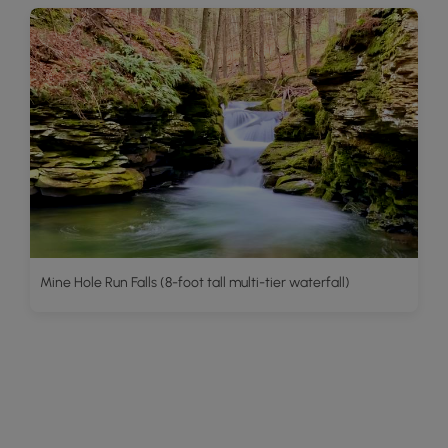
Mine Hole Run Falls (8-foot tall multi-tier waterfall)