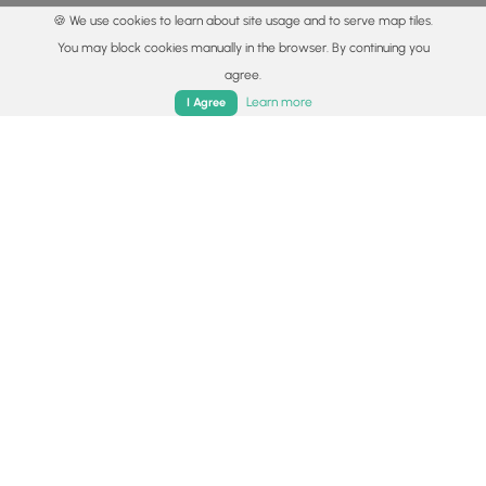
🍪 We use cookies to learn about site usage and to serve map tiles.
You may block cookies manually in the browser. By continuing you
agree.
Home
Trails
Parks
Log In
App
Learn more
I Agree
© 2015 - 2026 MyHikes
®
Made with
,
,
and
in Wellsboro, PA️
By using our content to find trails / hikes / treks, you agree
to hike at your own risk (
disclaimer
).
Get the app
Follow
Follow
Follow
Follow
Follow
MyHikes
MyHikes
MyHikes
MyHikes