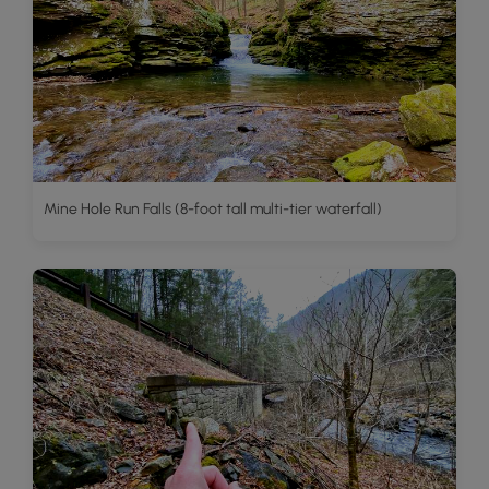
Mine Hole Run Falls (8-foot tall multi-tier waterfall)