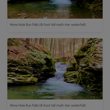
Mine Hole Run Falls (8-foot tall multi-tier waterfall)
Mine Hole Run Falls (8-foot tall multi-tier waterfall)