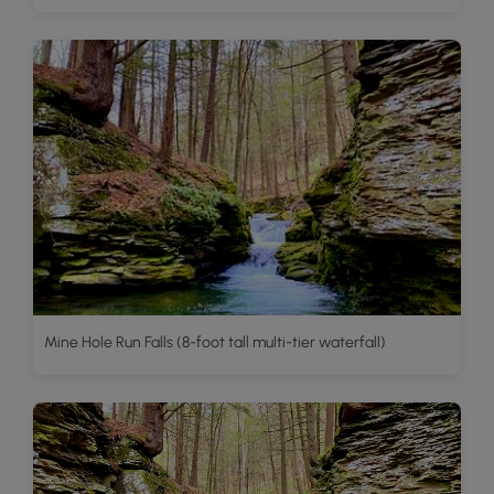
Mine Hole Run Falls (8-foot tall multi-tier waterfall)