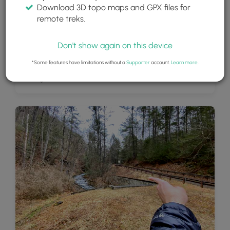
Download 3D topo maps and GPX files for
remote treks.
Don't show again on this device
*Some features have limitations without a
Supporter
account.
Learn more
.
Parking lot for Mine Hole Run Falls