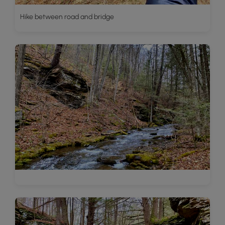
Hike between road and bridge