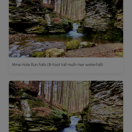
Mine Hole Run Falls (8-foot tall multi-tier waterfall)