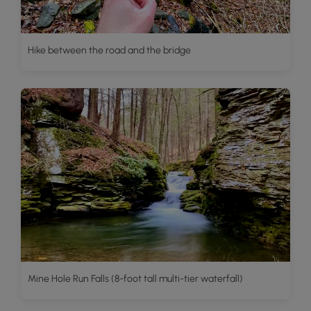
Hike between the road and the bridge
Mine Hole Run Falls (8-foot tall multi-tier waterfall)