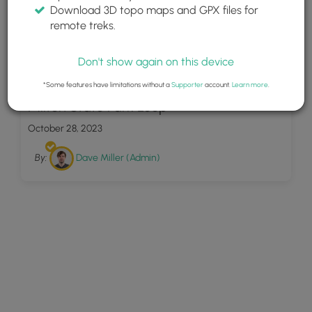
Download 3D topo maps and GPX files for
remote treks.
Don't show again on this device
22
*Some features have limitations without a
Supporter
account.
Learn more
.
Milton State Park Loop
October 28, 2023
By:
Dave Miller (Admin)