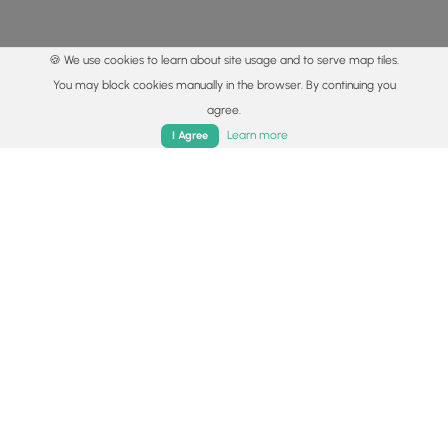
🍪 We use cookies to learn about site usage and to serve map tiles.
You may block cookies manually in the browser. By continuing you
agree.
Home
Trails
Parks
Log In
App
Learn more
I Agree
© 2015 - 2026 MyHikes
®
Made with
,
,
and
in Wellsboro, PA️
By using our content to find trails / hikes / treks, you agree
to hike at your own risk (
disclaimer
).
Get the app
Follow
Follow
Follow
Follow
Follow