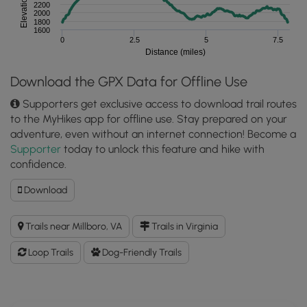
Elevation (feet)
2200
2000
1800
1600
0
2.5
5
7.5
Distance (miles)
Download the GPX Data for Offline Use
Supporters get exclusive access to download trail routes
to the MyHikes app for offline use. Stay prepared on your
adventure, even without an internet connection! Become a
Supporter
today to unlock this feature and hike with
confidence.
Download
Download
Middle
Mountain
Trails near Millboro, VA
Trails in Virginia
Hike
GPX
Loop Trails
Dog-Friendly Trails
Data
to
the
MyHikes