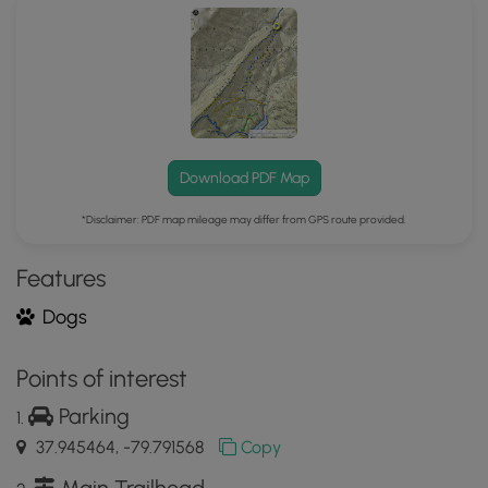
Mobile
App
Download PDF Map
*Disclaimer: PDF map mileage may differ from GPS route provided.
Features
Dogs
Points of interest
Parking
37.945464, -79.791568
Copy