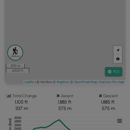
500 m
2000 ft
POI
Leaflet
| © MyHikes
© Mapbox
,
© OpenStreetMap
,
Improve this map
Total Change
Ascent
Descent
1,105 ft.
1,885 ft.
1,885 ft.
337 m
575 m
575 m
3000
2800
2600
2400