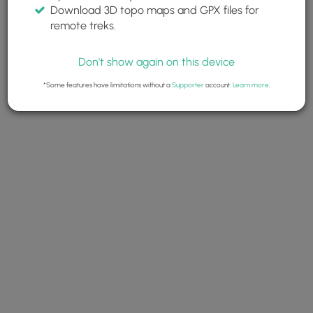
Download 3D topo maps and GPX files for
remote treks.
Don't show again on this device
*Some features have limitations without a
Supporter
account.
Learn more
.