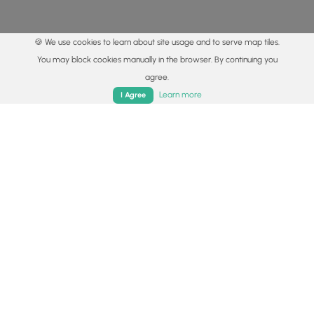
🍪 We use cookies to learn about site usage and to serve map tiles.
You may block cookies manually in the browser. By continuing you
agree.
Home
Trails
Parks
Log In
App
Learn more
I Agree
© 2015 - 2026 MyHikes
®
Made with
,
,
and
in Wellsboro, PA️
By using our content to find trails / hikes / treks, you agree
to hike at your own risk (
disclaimer
).
Get the app
Follow
Follow
Follow
Follow
Follow