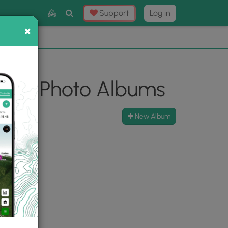
Toggle
Support
Log in
Search
×
×
Now
⛰️
look Photo Albums
New Album