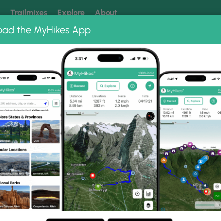
k
Trailmixes
Explore
About
oad the MyHikes App
 our trails? Set MyHikes as your preferred Google source.
Add 
erlook
Photo Albums
& Morrow Point Dam Over
k Trail &amp; Morrow Point Dam Overlook.