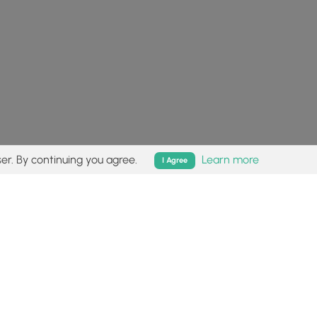
er. By continuing you agree.
Learn more
I Agree
isk (
disclaimer
).
Follow
Follow
Follow
Follow
Follow
MyHikes
MyHikes
MyHikes
MyHikes