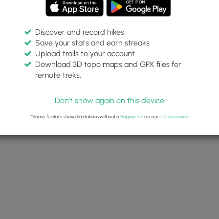
Discover and record hikes
Save your stats and earn streaks
Upload trails to your account
Download 3D topo maps and GPX files for
remote treks.
Don't show again on this device
*Some features have limitations without a
Supporter
account.
Learn more
.