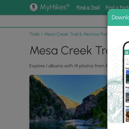
®
MyHikes
Find a Trail
Find a Par
Downl
📌 Love
Trails
Mesa Creek Trail & Morrow Point Dam Ov
Mesa Creek Trail 
Explore 1 albums with 14 photos from Mesa Cree