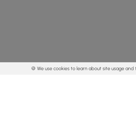
🍪 We use cookies to learn about site usage and 
By using our con
Get the app