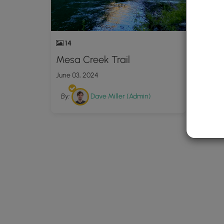
14
Mesa Creek Trail
June 03, 2024
By:
Dave Miller (Admin)