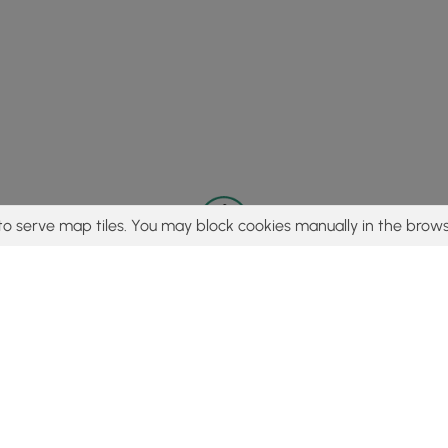
to serve map tiles. You may block cookies manually in the brows
© 2015 - 2026 MyHikes
®
Made with
,
,
and
in Wellsboro, PA️
tent to find trails / hikes / treks, you agree to hike at your own r