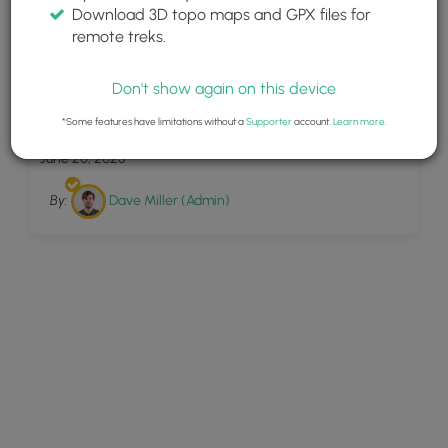
Download 3D topo maps and GPX files for
remote treks.
Don't show again on this device
24
Meadowlark Trail
*Some features have limitations without a
Supporter
account.
Learn more
.
June 20, 2025
By:
Dave Miller (Admin)