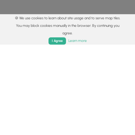
🍪 We use cookies to learn about site usage and to serve map tiles.
You may block cookies manually in the browser. By continuing you
agree.
Home
Trails
Parks
Log In
App
Learn more
I Agree
© 2015 - 2026 MyHikes
®
Made with
,
,
and
in Wellsboro, PA️
By using our content to find trails / hikes / treks, you agree
to hike at your own risk (
disclaimer
).
Get the app
Follow
Follow
Follow
Follow
Follow