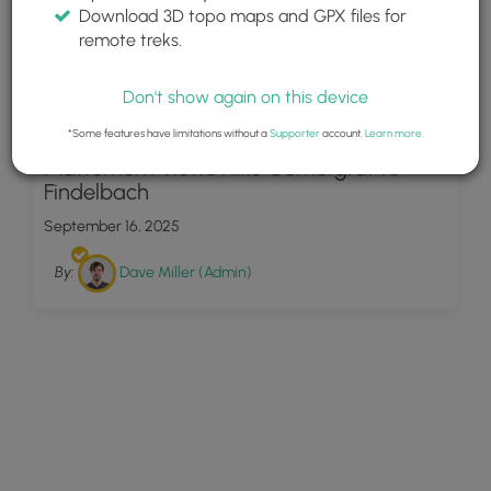
Download 3D topo maps and GPX files for
remote treks.
Don't show again on this device
94
*Some features have limitations without a
Supporter
account.
Learn more
.
Matterhorn Views Hike Gornergrat to
Findelbach
September 16, 2025
By:
Dave Miller (Admin)