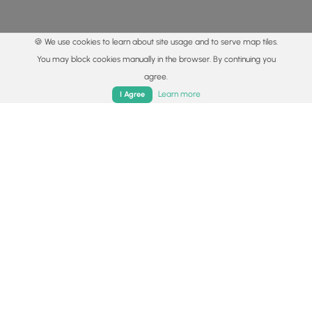
🍪 We use cookies to learn about site usage and to serve map tiles.
You may block cookies manually in the browser. By continuing you
agree.
Home
Trails
Parks
Log In
App
Learn more
I Agree
© 2015 - 2026 MyHikes
®
Made with
,
,
and
in Wellsboro, PA️
By using our content to find trails / hikes / treks, you agree
to hike at your own risk (
disclaimer
).
Get the app
Follow
Follow
Follow
Follow
Follow