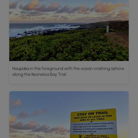
Naupaka in the foreground with the ocean crashing ashore
along the Keoneloa Bay Trail