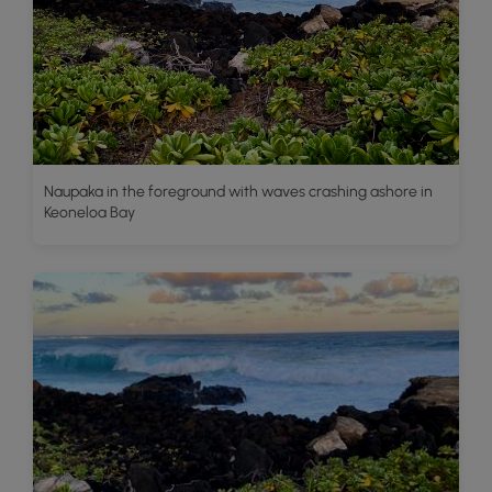
Naupaka in the foreground with waves crashing ashore in
Keoneloa Bay