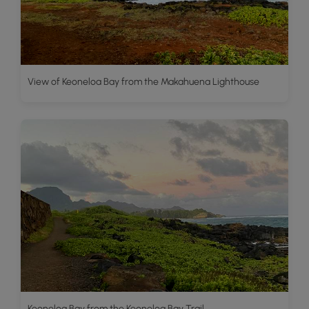
View of Keoneloa Bay from the Makahuena Lighthouse
Keoneloa Bay from the Keoneloa Bay Trail