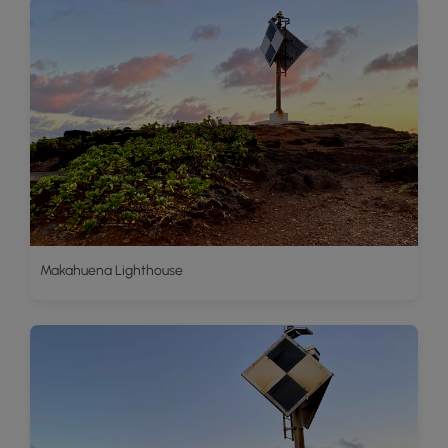
Makahuena Lighthouse