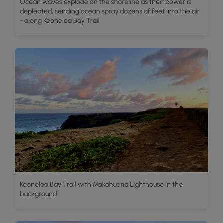
Ocean waves explode on the shoreline as their power is
depleated, sending ocean spray dozens of feet into the air
- along Keoneloa Bay Trail
Keoneloa Bay Trail with Makahuena Lighthouse in the
background