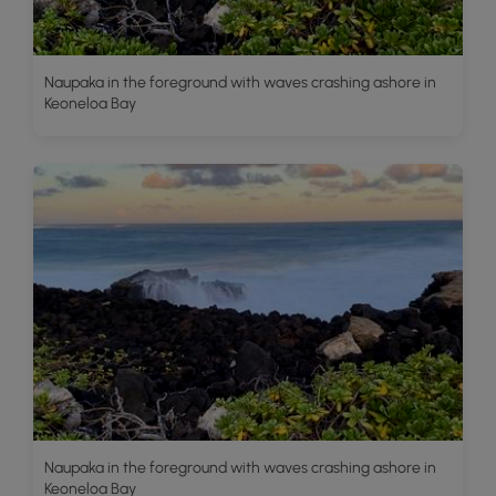
Naupaka in the foreground with waves crashing ashore in
Keoneloa Bay
Naupaka in the foreground with waves crashing ashore in
Keoneloa Bay