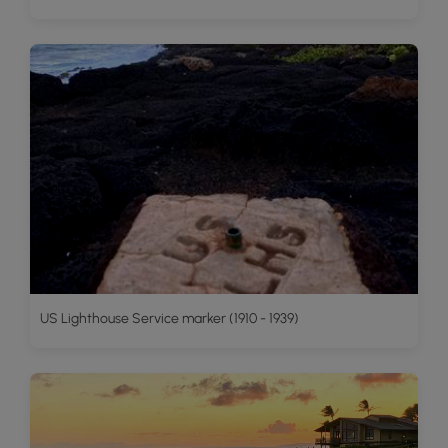
US Lighthouse Service marker (1910 - 1939)