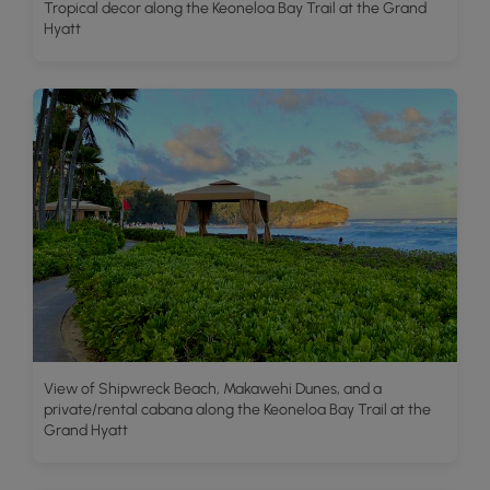
Tropical decor along the Keoneloa Bay Trail at the Grand
Hyatt
View of Shipwreck Beach, Makawehi Dunes, and a
private/rental cabana along the Keoneloa Bay Trail at the
Grand Hyatt