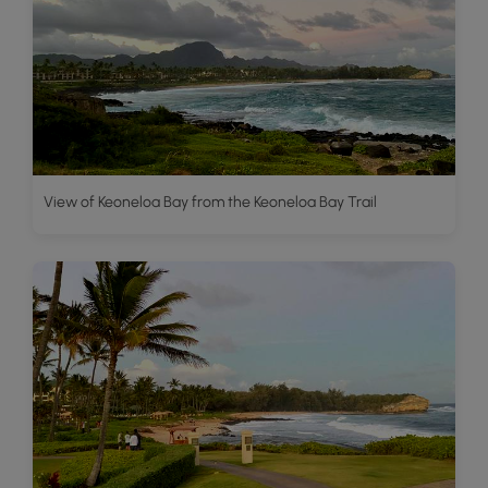
View of Keoneloa Bay from the Keoneloa Bay Trail