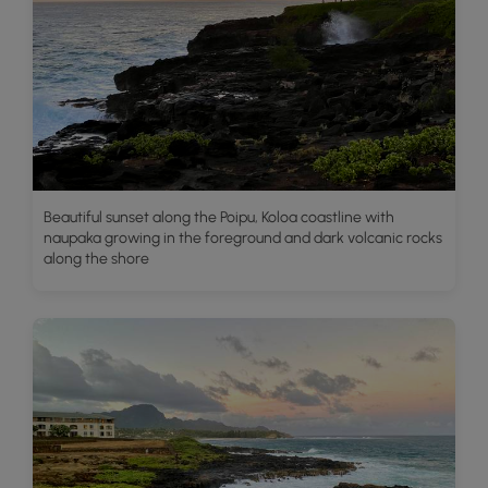
Beautiful sunset along the Poipu, Koloa coastline with
naupaka growing in the foreground and dark volcanic rocks
along the shore