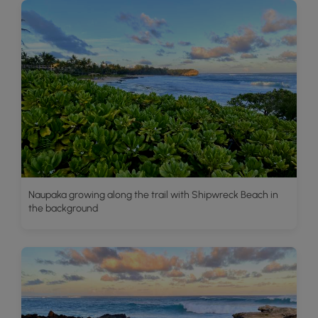
Naupaka growing along the trail with Shipwreck Beach in
the background