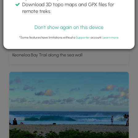
Download 3D topo maps and GPX files for
remote treks.
Don't show again on this device
*Some features have limitations without a
Supporter
account.
Learn more
.
Keoneloa Bay Trail along the sea wall