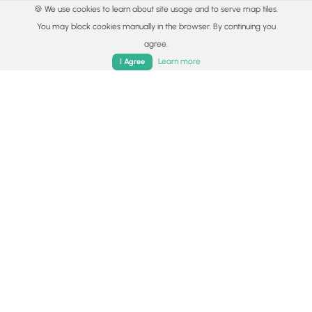
🍪 We use cookies to learn about site usage and to serve map tiles.
You may block cookies manually in the browser. By continuing you
agree.
Home
Trails
Parks
Log In
App
Learn more
I Agree
© 2015 - 2026 MyHikes
®
Made with
,
,
and
in Wellsboro, PA️
By using our content to find trails / hikes / treks, you agree
to hike at your own risk (
disclaimer
).
Get the app
Follow
Follow
Follow
Follow
Follow
MyHikes
MyHikes
MyHikes
MyHikes