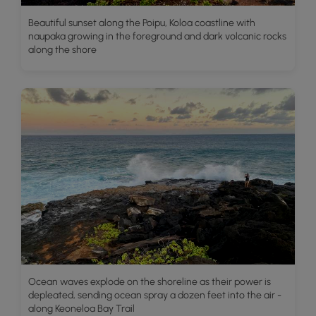
Beautiful sunset along the Poipu, Koloa coastline with
naupaka growing in the foreground and dark volcanic rocks
along the shore
Ocean waves explode on the shoreline as their power is
depleated, sending ocean spray a dozen feet into the air -
along Keoneloa Bay Trail