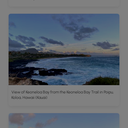
View of Keoneloa Bay from the Keoneloa Bay Trail in Poipu,
Koloa, Hawaii (Kauai)