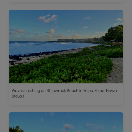
Waves crashing on Shipwreck Beach in Poipu, Koloa, Hawaii
(Kauai)