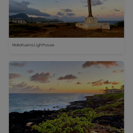
Makahuena Lighthouse