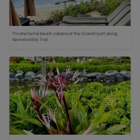
Private/rental beach cabana at the Grand Hyatt along
Keoneloa Bay Trail