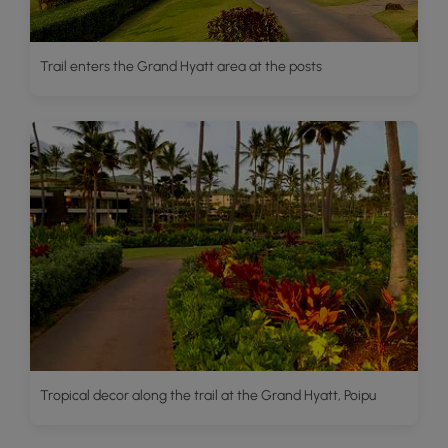
Trail enters the Grand Hyatt area at the posts
Tropical decor along the trail at the Grand Hyatt, Poipu