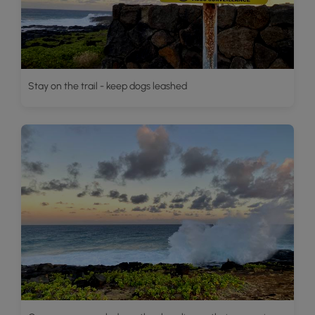
Stay on the trail - keep dogs leashed