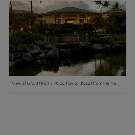
View of Grant Hyatt in Poipu, Hawaii (Kauai) from the trail