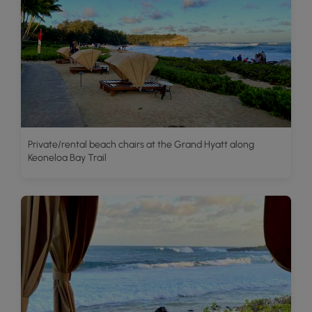
Private/rental beach chairs at the Grand Hyatt along
Keoneloa Bay Trail