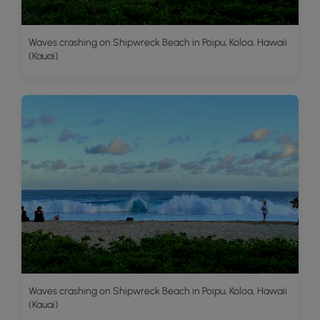
Waves crashing on Shipwreck Beach in Poipu, Koloa, Hawaii
(Kauai)
Waves crashing on Shipwreck Beach in Poipu, Koloa, Hawaii
(Kauai)