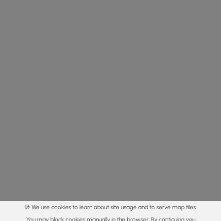
🍪 We use cookies to learn about site usage and to serve map tiles.
You may block cookies manually in the browser. By continuing you