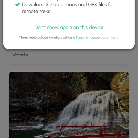
Download 3D topo maps and GPX files for
remote treks.
Don't show again on this device
*Some features have limitations without a
Supporter
account.
Learn more
.
Waterfall