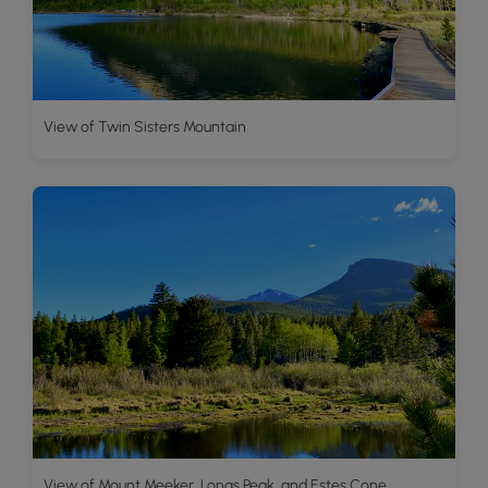
View of Twin Sisters Mountain
View of Mount Meeker, Longs Peak, and Estes Cone