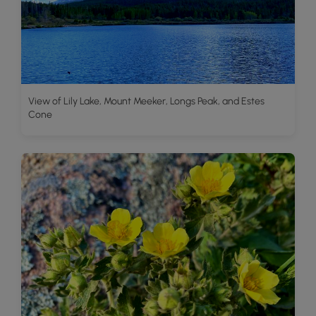
View of Lily Lake, Mount Meeker, Longs Peak, and Estes
Cone