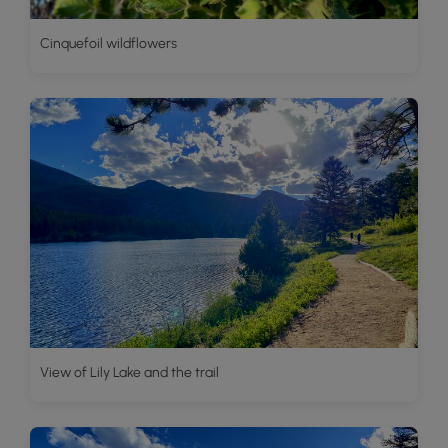
Cinquefoil wildflowers
View of Lily Lake and the trail