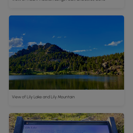
View of Lily Lake and Lily Mountain