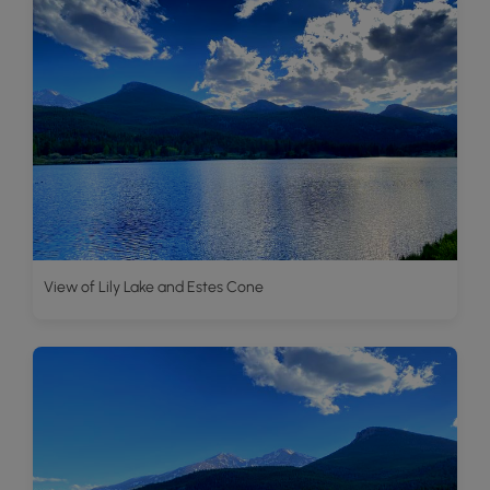
View of Lily Lake and Estes Cone