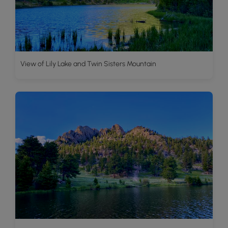
View of Lily Lake and Twin Sisters Mountain