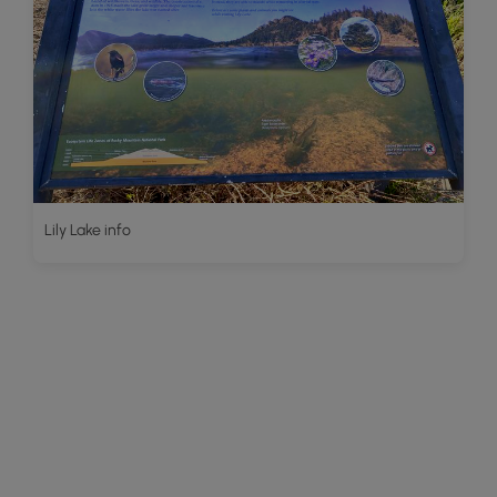
Lily Lake info