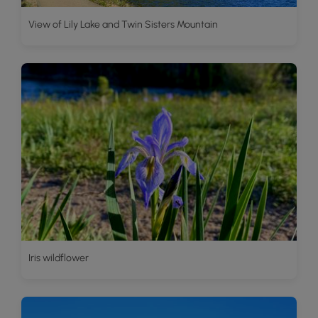
View of Lily Lake and Twin Sisters Mountain
Iris wildflower