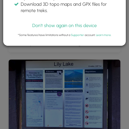
Download 3D topo maps and GPX files for
remote treks.
Don't show again on this device
*Some features have limitations without a
Supporter
account.
Learn more
.
View of Lily Lake, Estes Cone, and Longs Peak