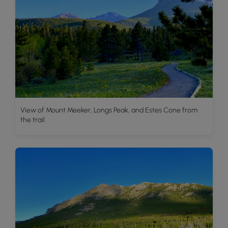
View of Mount Meeker, Longs Peak, and Estes Cone from
the trail