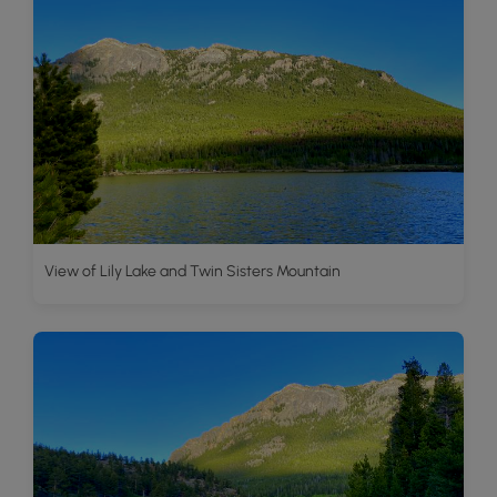
View of Lily Lake and Twin Sisters Mountain