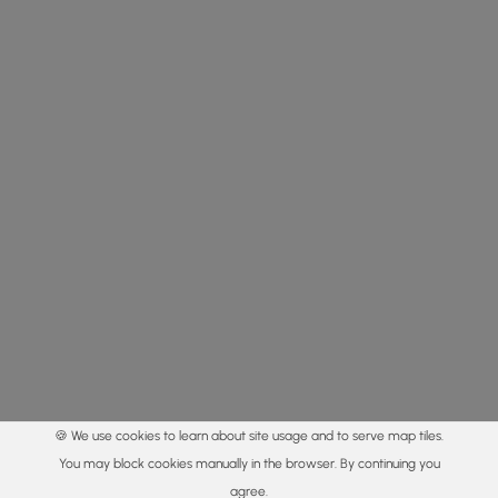
🍪 We use cookies to learn about site usage and to serve map tiles.
You may block cookies manually in the browser. By continuing you
agree.