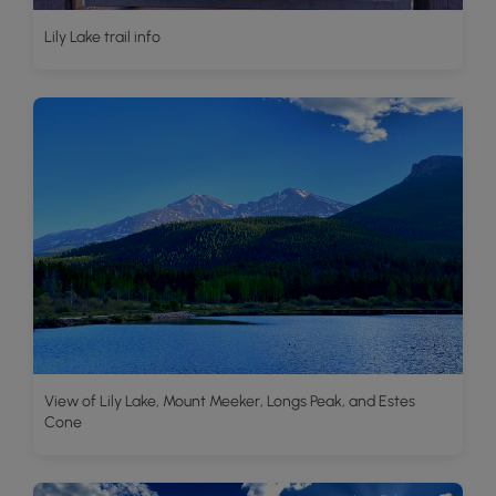
Lily Lake trail info
View of Lily Lake, Mount Meeker, Longs Peak, and Estes
Cone