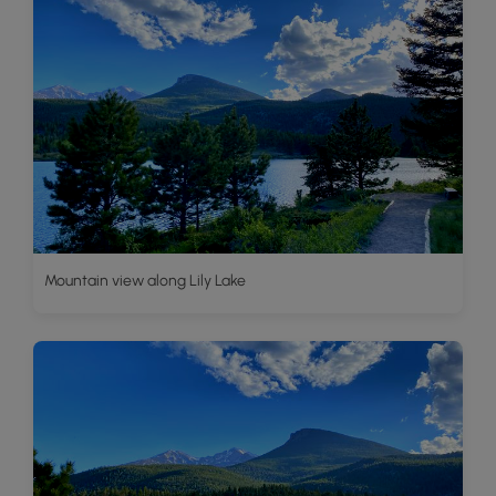
Mountain view along Lily Lake