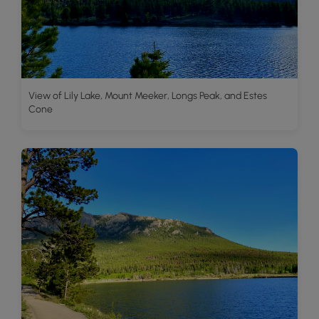
View of Lily Lake, Mount Meeker, Longs Peak, and Estes
Cone