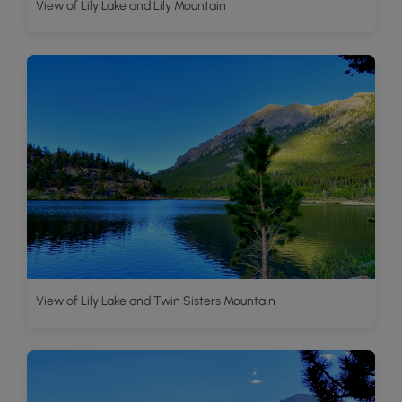
View of Lily Lake and Lily Mountain
View of Lily Lake and Twin Sisters Mountain