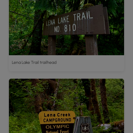
Lena Lake Trail trailhead