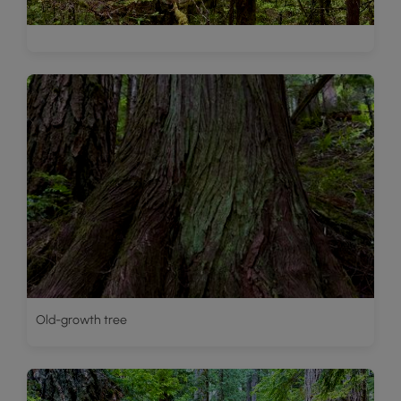
Old-growth tree