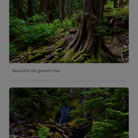
Beautiful old-growth tree