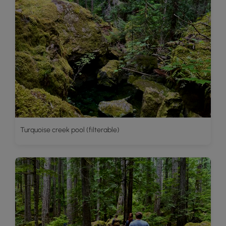
Turquoise creek pool (filterable)