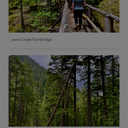
Lena Creek Footbridge