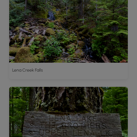
Lena Creek Falls