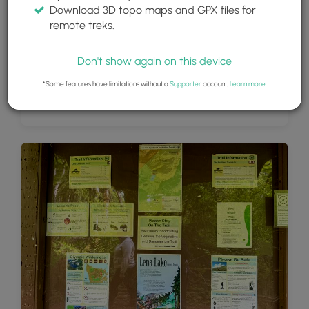
Download 3D topo maps and GPX files for
remote treks.
Don't show again on this device
*Some features have limitations without a
Supporter
account.
Learn more
.
View of Lena Lake