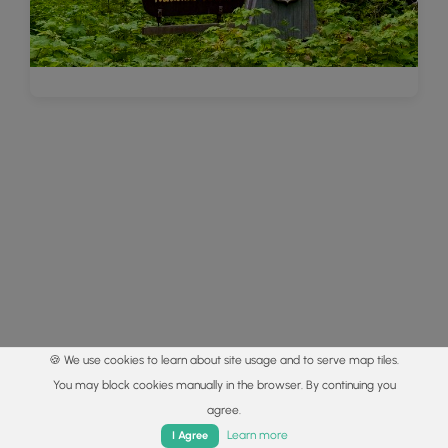
🍪 We use cookies to learn about site usage and to serve map tiles.
You may block cookies manually in the browser. By continuing you
agree.
Home
Trails
Parks
Log In
App
Learn more
I Agree