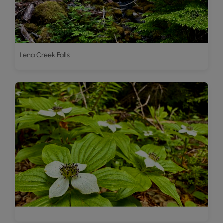
Lena Creek Falls