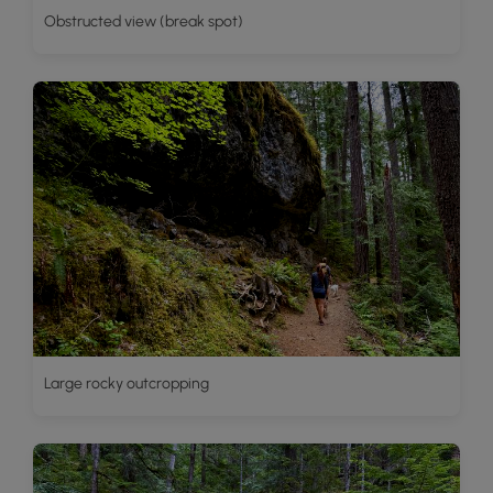
Obstructed view (break spot)
Large rocky outcropping