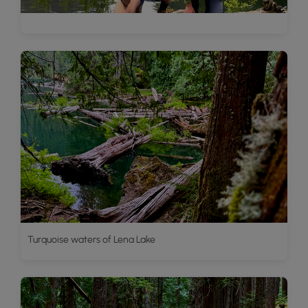
Turquoise waters of Lena Lake