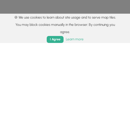
🍪 We use cookies to learn about site usage and to serve map tiles.
You may block cookies manually in the browser. By continuing you
agree.
Home
Trails
Parks
Log In
App
Learn more
I Agree
© 2015 - 2026 MyHikes
®
Made with
,
,
and
in Wellsboro, PA️
By using our content to find trails / hikes / treks, you agree
to hike at your own risk (
disclaimer
).
Get the app
Follow
Follow
Follow
Follow
Follow