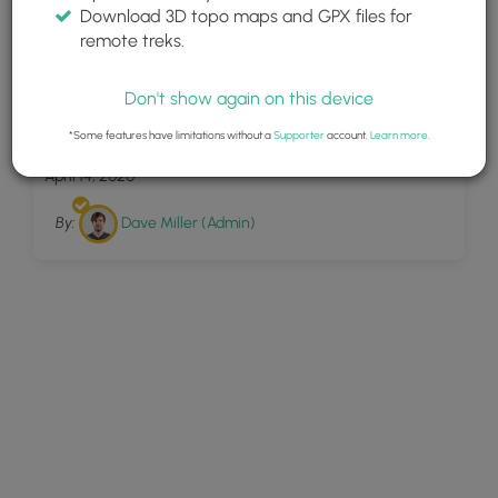
Download 3D topo maps and GPX files for
remote treks.
Don't show again on this device
25
Left Steele Run Trail
*Some features have limitations without a
Supporter
account.
Learn more
.
April 14, 2020
By:
Dave Miller (Admin)