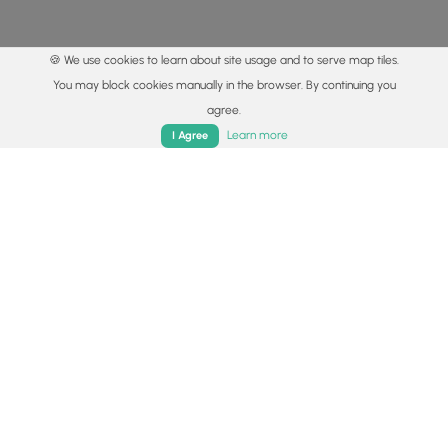
🍪 We use cookies to learn about site usage and to serve map tiles.
You may block cookies manually in the browser. By continuing you
agree.
Home
Trails
Parks
Log In
App
Learn more
I Agree
© 2015 - 2026 MyHikes
®
Made with
,
,
and
in Wellsboro, PA️
By using our content to find trails / hikes / treks, you agree
to hike at your own risk (
disclaimer
).
Get the app
Follow
Follow
Follow
Follow
Follow