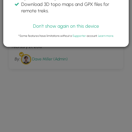
Download 3D topo maps and GPX files for
remote treks.
Don't show again on this device
5
Beam Rocks Overlook
*Some features have limitations without a
Supporter
account.
Learn more
.
February 21, 2018
By:
Dave Miller (Admin)