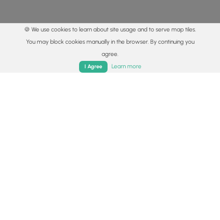
🍪 We use cookies to learn about site usage and to serve map tiles.
You may block cookies manually in the browser. By continuing you
agree.
Home
Trails
Parks
Log In
App
Learn more
I Agree
© 2015 - 2026 MyHikes
®
Made with
,
,
and
in Wellsboro, PA️
By using our content to find trails / hikes / treks, you agree
to hike at your own risk (
disclaimer
).
Get the app
Follow
Follow
Follow
Follow
Follow