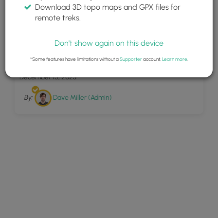
Download 3D topo maps and GPX files for
remote treks.
Don't show again on this device
10
Lambert Tower
*Some features have limitations without a
Supporter
account.
Learn more
.
December 15, 2023
By:
Dave Miller (Admin)