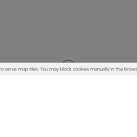
to serve map tiles. You may block cookies manually in the brows
© 2015 - 2026 MyHikes
®
Made with
,
,
and
in Wellsboro, PA️
tent to find trails / hikes / treks, you agree to hike at your own r