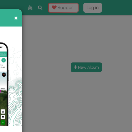
Toggle
Support
Log in
Search
×
×
Now
⛰️
New Album