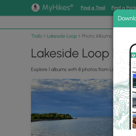
®
MyHikes
Find a Trail
Find a Par
Downl
📌 Love
Trails
Lakeside Loop
Photo Albums
Lakeside Loop Pho
Explore 1 albums with 8 photos from Lakeside Lo