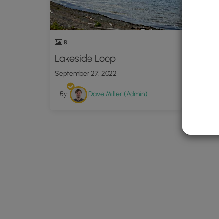
8
Lakeside Loop
September 27, 2022
By:
Dave Miller (Admin)