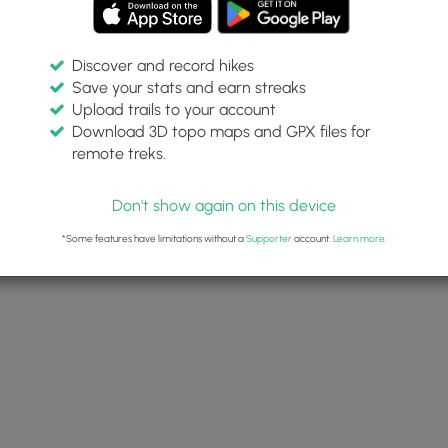
Discover and record hikes
Save your stats and earn streaks
Upload trails to your account
Download 3D topo maps and GPX files for
remote treks.
Don't show again on this device
*Some features have limitations without a
Supporter
account.
Learn more
.