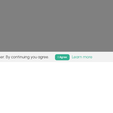
er. By continuing you agree.
Learn more
I Agree
isk (
disclaimer
).
Follow
Follow
Follow
Follow
Follow
MyHikes
MyHikes
MyHikes
MyHikes