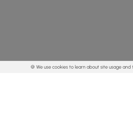
🍪 We use cookies to learn about site usage and 
By using our con
Get the app