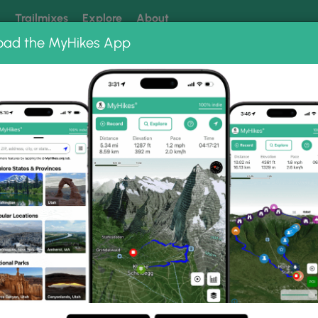
k
Trailmixes
Explore
About
oad the MyHikes App
 our trails? Set MyHikes as your preferred Google source.
Add 
to Albums
op.