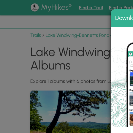
®
MyHikes
Find a Trail
Find a Par
Downl
📌 Love
Trails
Lake Windwing-Bennetts Pond-Pine Moun
Lake Windwing-Ben
Albums
Explore 1 albums with 6 photos from Lake Windw