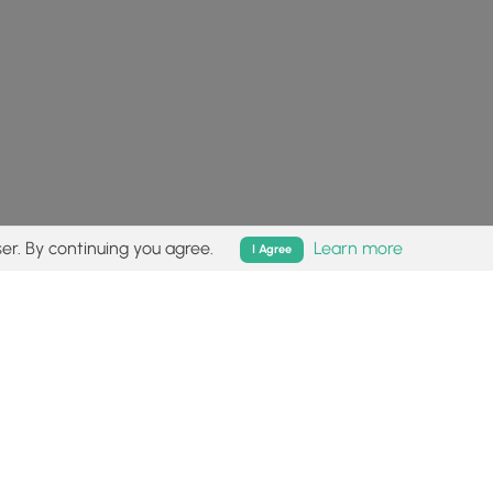
er. By continuing you agree.
Learn more
I Agree
isk (
disclaimer
).
Follow
Follow
Follow
Follow
Follow
MyHikes
MyHikes
MyHikes
MyHikes