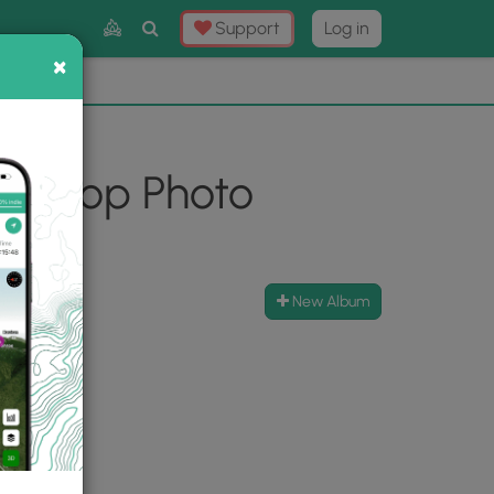
Toggle
Support
Log in
Search
×
×
Now
⛰️
n Loop Photo
New Album