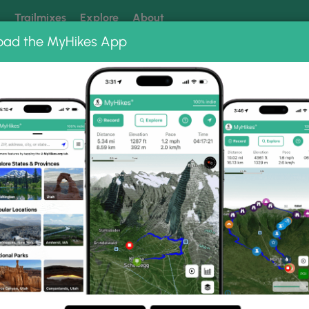
k
Trailmixes
Explore
About
oad the MyHikes App
 our trails? Set MyHikes as your preferred Google source.
Add 
tain Loop
Photo Albums
netts Pond-Pine Mountai
ing-Bennetts Pond-Pine Mountain Loop.