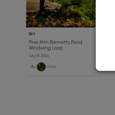
6
Pine Mtn Bennetts Pond
Windwing Loop
July 09, 2020
By:
JMiller