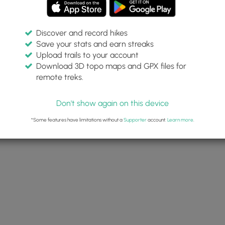
Discover and record hikes
Save your stats and earn streaks
Upload trails to your account
Download 3D topo maps and GPX files for
remote treks.
Don't show again on this device
*Some features have limitations without a
Supporter
account.
Learn more
.