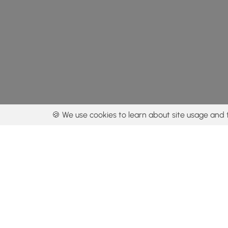
🍪 We use cookies to learn about site usage and 
By using our con
Get the app