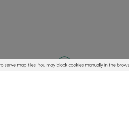
to serve map tiles. You may block cookies manually in the brows
© 2015 - 2026 MyHikes
®
Made with
,
,
and
in Wellsboro, PA️
tent to find trails / hikes / treks, you agree to hike at your own r