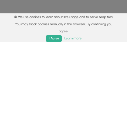
🍪 We use cookies to learn about site usage and to serve map tiles.
You may block cookies manually in the browser. By continuing you
agree.
Home
Trails
Parks
Log In
App
Learn more
I Agree
© 2015 - 2026 MyHikes
®
Made with
,
,
and
in Wellsboro, PA️
By using our content to find trails / hikes / treks, you agree
to hike at your own risk (
disclaimer
).
Get the app
Follow
Follow
Follow
Follow
Follow