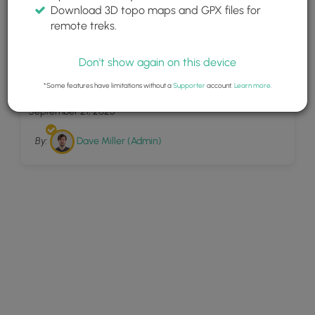
Download 3D topo maps and GPX files for
remote treks.
Don't show again on this device
39
Lake Sinclair Ruins Loop
*Some features have limitations without a
Supporter
account.
Learn more
.
September 21, 2025
By:
Dave Miller (Admin)