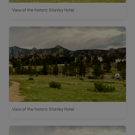
View of the historic Stanley Hotel
View of the historic Stanley Hotel