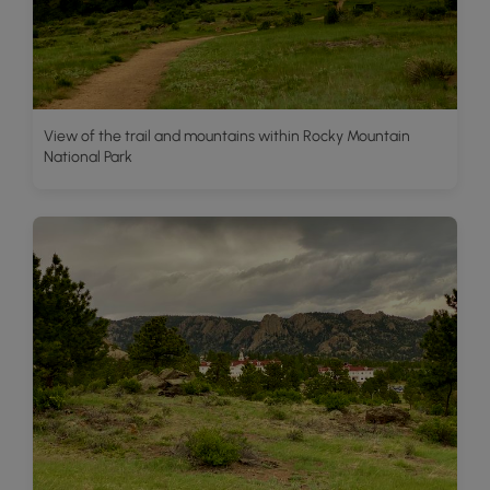
View of the trail and mountains within Rocky Mountain
National Park