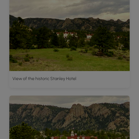
View of the historic Stanley Hotel