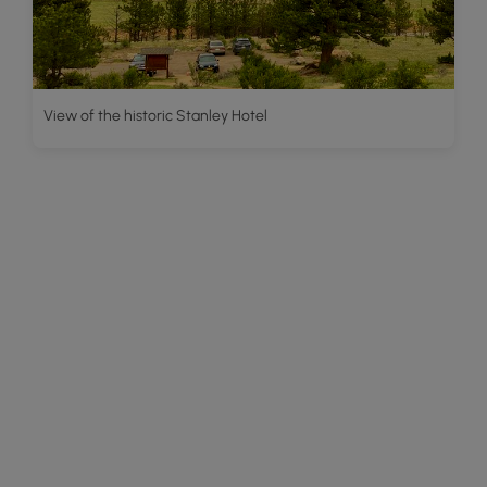
View of the historic Stanley Hotel