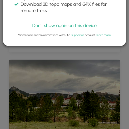
Download 3D topo maps and GPX files for
remote treks.
Don't show again on this device
*Some features have limitations without a
Supporter
account.
Learn more
.
View of Lake Estes and surrounding mountains