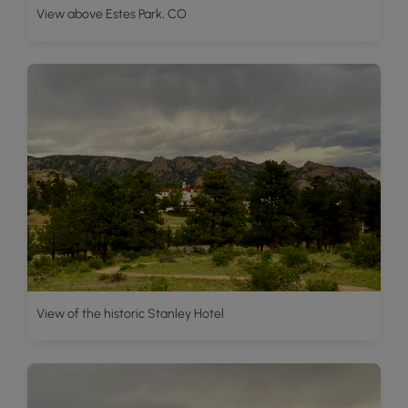
View above Estes Park, CO
View of the historic Stanley Hotel