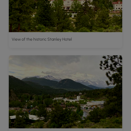
View of the historic Stanley Hotel