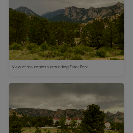
View of mountains surrounding Estes Park