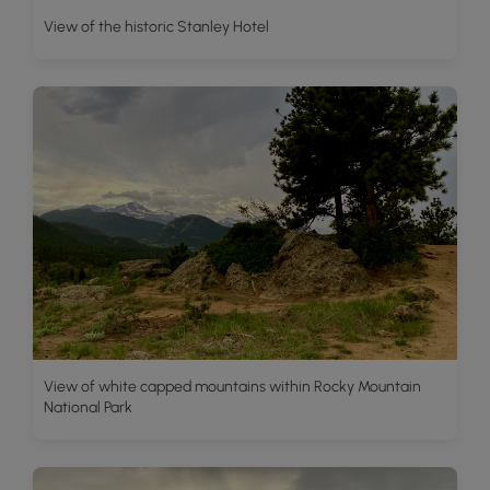
View of the historic Stanley Hotel
View of white capped mountains within Rocky Mountain
National Park