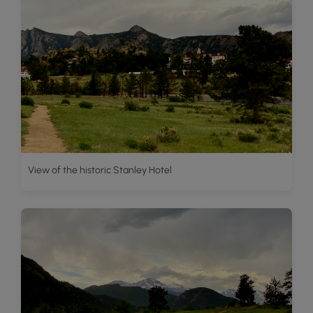
View of the historic Stanley Hotel