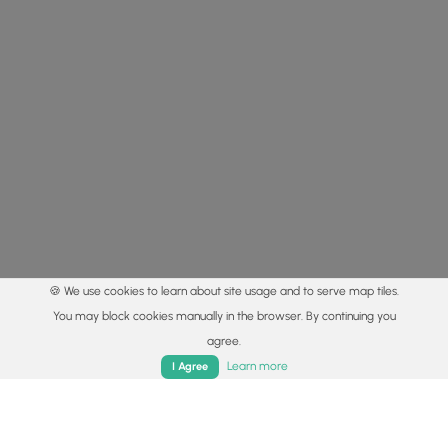
🍪 We use cookies to learn about site usage and to serve map tiles.
You may block cookies manually in the browser. By continuing you
agree.
Home
Trails
Parks
Log In
App
Learn more
I Agree
© 2015 - 2026 MyHikes
®
Made with
,
,
and
in Wellsboro, PA️
By using our content to find trails / hikes / treks, you agree