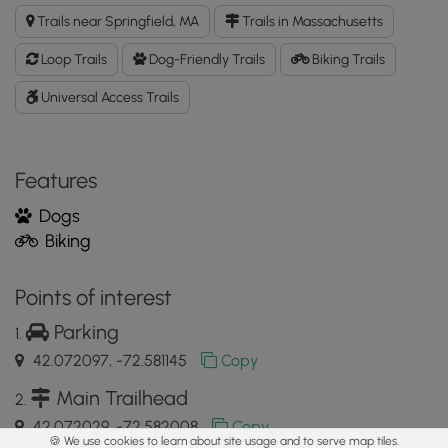
Phillip's
Trails near Springfield, MA
Trails in Massachusetts
Stockade
GPX
Loop Trails
Dog-Friendly Trails
Biking Trails
Data
to
Universal Access Trails
the
MyHikes
Mobile
Features
App
Dogs
Biking
Points of interest
Parking
42.072097, -72.581145
Copy
Main Trailhead
42.072029, -72.582008
Copy
🍪 We use cookies to learn about site usage and to serve map tiles.