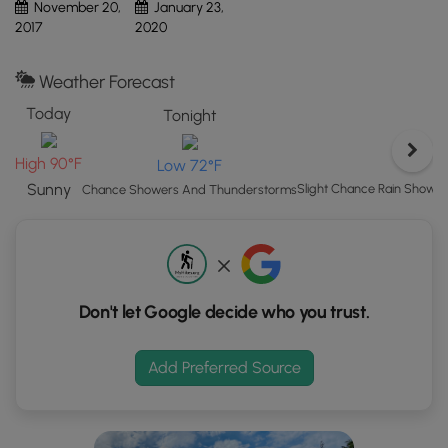
November 20,
January 23,
Map"
2017
2020
button
to
Weather Forecast
load
GPS
Today
Tonight
coordinates
and
High 90°F
Low 72°F
trail
Sunny
Slight Chance Rain Show
Chance Showers And Thunderstorms
markers.
Don't let Google decide who you trust.
Add Preferred Source