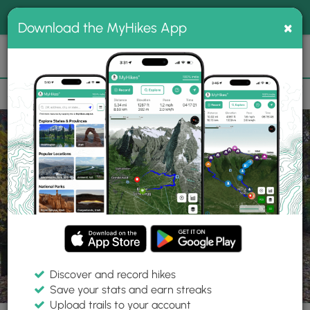
®
MyHikes
Toggle
Togg
100% indie
×
Download the MyHikes App
Search
navig
📌 Love our trails? Set MyHikes as your preferred Google
×
source.
Add Now
⛰️
Trails
MA
Springfield
Forest Park
King Phillip's Stockade
Discover and record hikes
1 Photo
Save your stats and earn streaks
Upload trails to your account