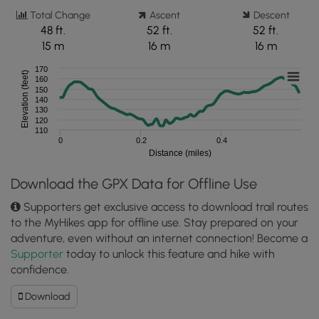
Total Change
Ascent
Descent
48 ft.
52 ft.
52 ft.
15 m
16 m
16 m
170
Elevation (feet)
160
150
140
130
120
110
0
0.2
0.4
Distance (miles)
Download the GPX Data for Offline Use
Supporters get exclusive access to download trail routes
to the MyHikes app for offline use. Stay prepared on your
adventure, even without an internet connection! Become a
Supporter
today to unlock this feature and hike with
confidence.
Download
Download
King