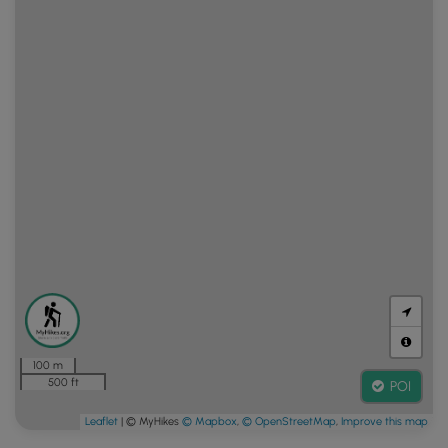
100 m
500 ft
POI
Leaflet
| © MyHikes
© Mapbox
,
© OpenStreetMap
,
Improve this map