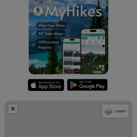
Layers