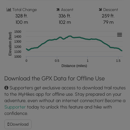
Total Change
Ascent
Descent
328 ft.
336 ft.
259 ft.
100 m
102 m
79 m
1500
Elevation (feet)
1400
1300
1200
1100
1000
0
0.5
1
1.5
Distance (miles)
Download the GPX Data for Offline Use
Supporters get exclusive access to download trail routes
to the MyHikes app for offline use. Stay prepared on your
adventure, even without an internet connection! Become a
Supporter
today to unlock this feature and hike with
confidence.
Download
Download