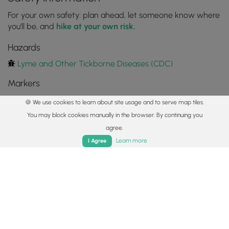
For your own safety: plan ahead, let someone know where
you'll be, and
hike at your own risk.
Hazards
Lyme and Other Tickborne Diseases (CDC)
Markers
🍪 We use cookies to learn about site usage and to serve map tiles.
Blaze Color
You may block cookies manually in the browser. By continuing you
Yellow
agree.
Home
Trails
Parks
Log In
App
Availability
Learn more
I Agree
All seasons
Surface type
Dirt
Share plans