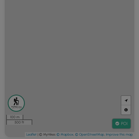
100 m
500 ft
POI
Leaflet
| © MyHikes
© Mapbox
,
© OpenStreetMap
,
Improve this map