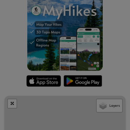
Layers