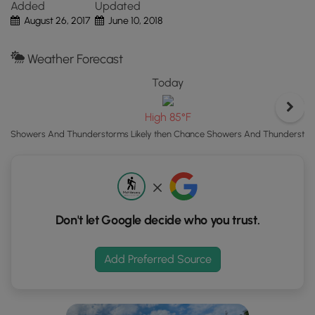
Added
Updated
the
August 26, 2017
June 10, 2018
"View
Map"
Weather Forecast
button
to
Today
load
GPS
High 85°F
coordinates
Showers And Thunderstorms Likely then Chance Showers And Thundersto
and
trail
markers.
Don't let Google decide who you trust.
Add Preferred Source