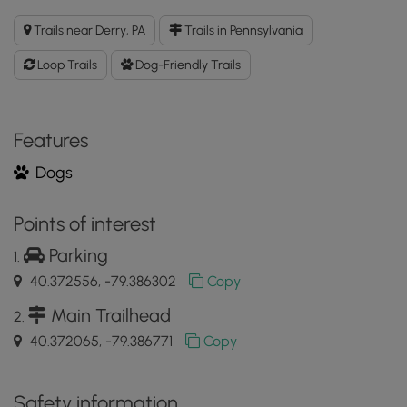
Stone
Lodge
Trails near Derry, PA
Trails in Pennsylvania
Loop
Trail
Loop Trails
Dog-Friendly Trails
GPX
Data
to
the
Features
MyHikes
Dogs
Mobile
App
Points of interest
Parking
40.372556, -79.386302
Copy
Main Trailhead
40.372065, -79.386771
Copy
Safety information