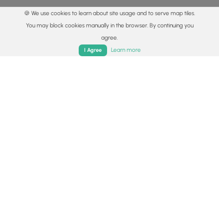
🍪 We use cookies to learn about site usage and to serve map tiles.
You may block cookies manually in the browser. By continuing you
agree.
Home
Trails
Parks
Log In
App
Learn more
I Agree
© 2015 - 2026 MyHikes
®
Made with
,
,
and
in Wellsboro, PA️
By using our content to find trails / hikes / treks, you agree
to hike at your own risk (
disclaimer
).
Get the app
Follow
Follow
Follow
Follow
Follow
MyHikes
MyHikes
MyHikes
MyHikes