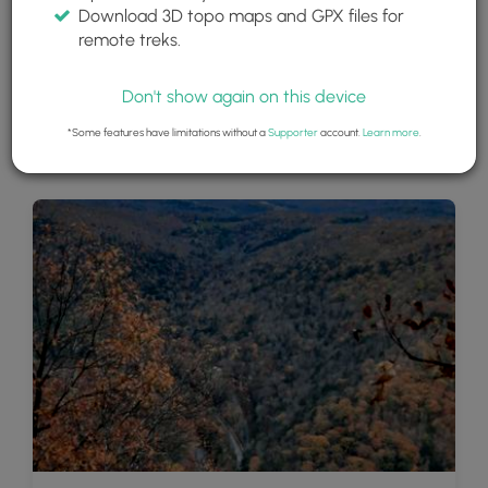
Download 3D topo maps and GPX files for
remote treks.
Don't show again on this device
*Some features have limitations without a
Supporter
account.
Learn more
.