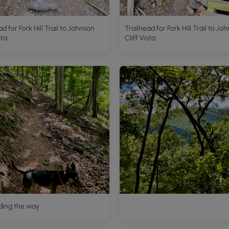
ad for Fork Hill Trail to Johnson
Trailhead for Fork Hill Trail to Jo
sta
Cliff Vista
ding the way