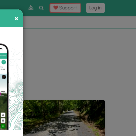
Toggle
Support
Log in
Search
×
×
Now
⛰️