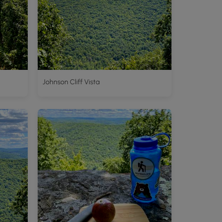
Johnson Cliff Vista