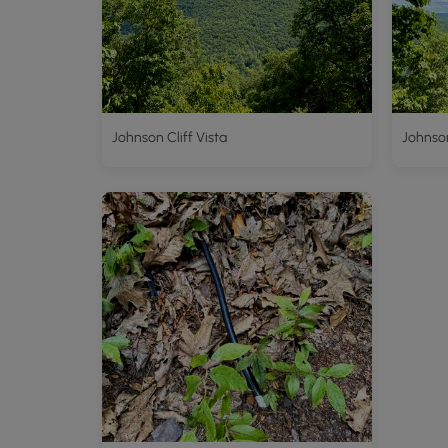
Johnson Cliff Vista
Johnson