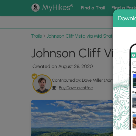
®
MyHikes
Find a Trail
Find a Par
Downl
📌 Love
Trails
Johnson Cliff Vista via Mid State Trail
Ph
Johnson Cliff Vista
Created on August 28, 2020
Contributed by:
Dave Miller (Admin)
Buy Dave a coffee