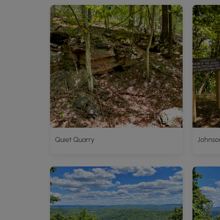
Quiet Quarry
Johnson