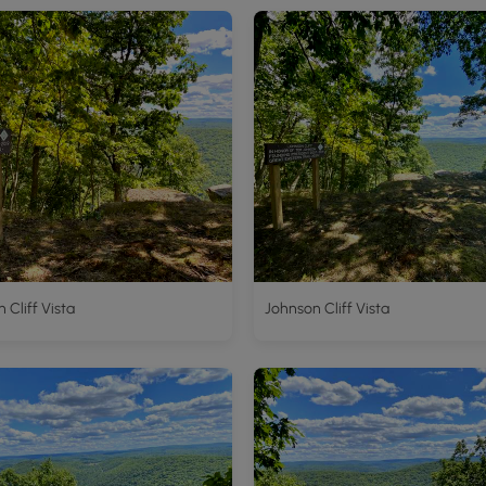
 Cliff Vista
Johnson Cliff Vista