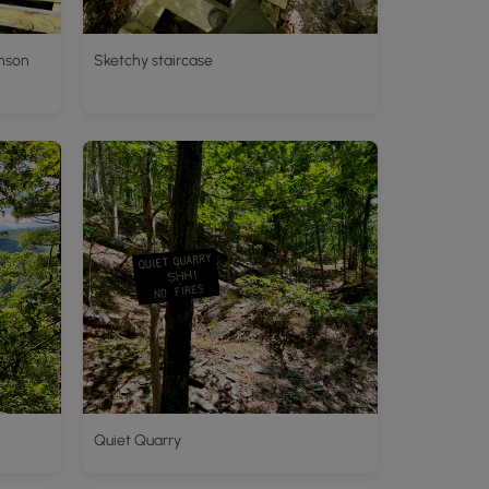
hnson
Sketchy staircase
Quiet Quarry