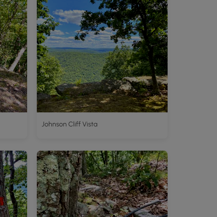
Johnson Cliff Vista