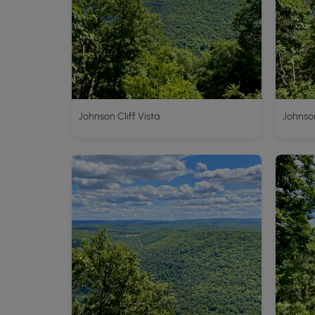
Johnson Cliff Vista
Johnson