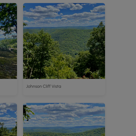
Johnson Cliff Vista