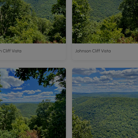
 Cliff Vista
Johnson Cliff Vista