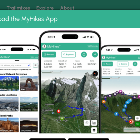
k
Trailmixes
Explore
About
oad the MyHikes App
 our trails? Set MyHikes as your preferred Google source.
Add 
oto Albums
Johnson Cliff Vista Hike
 Hike Photo Gallery