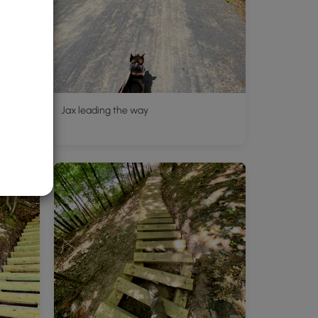
Jax leading the way