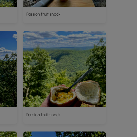
Passion fruit snack
Passion fruit snack