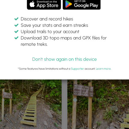
Discover and record hikes
Save your stats and earn streaks
Upload trails to your account
Download 3D topo maps and GPX files for
remote treks.
eek Trail northern trailhead at
Orange blaze Mid State Trail
ll
Don't show again on this device
*Some features have limitations without a
Supporter
account.
Learn more
.