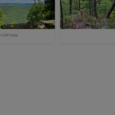
 Cliff Vista