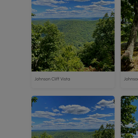
Johnson Cliff Vista
Johnson