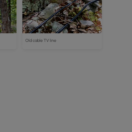
Old cable TV line