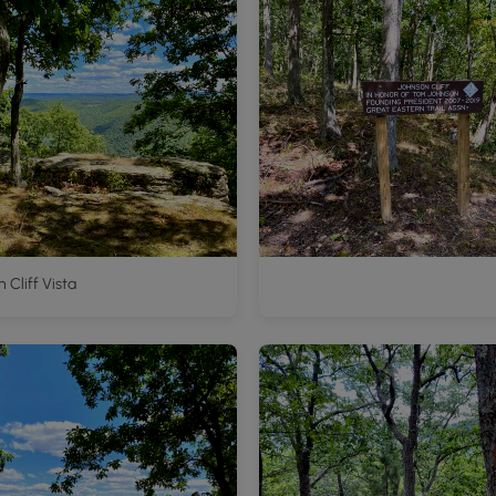
 Cliff Vista