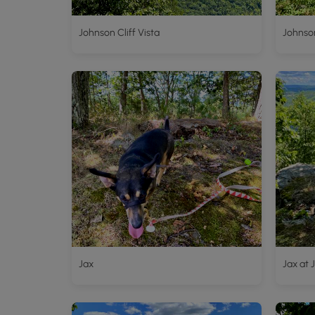
Johnson Cliff Vista
Johnson
Jax
Jax at 