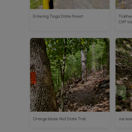
Entering Tioga State Forest
Trailhe
Cliff Vi
Orange blaze Mid State Trail
Jax lea