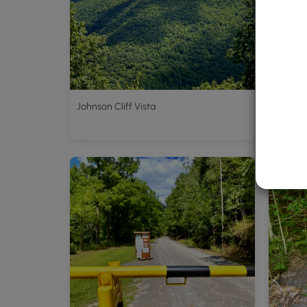
Johnson Cliff Vista
Pine Cr
Blackwe