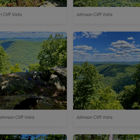
 Cliff Vista
Johnson Cliff Vista
Johnson Cliff Vista
Johnson Cliff Vista