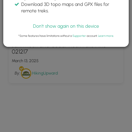
Download 3D topo maps and GPX files for
remote treks.
Don't show again on this device
42
*Some features have limitations without a
Supporter
account.
Learn more
.
John Rock and Cedar Rock Falls Hike
021217
March 13, 2025
By:
HikingUpward