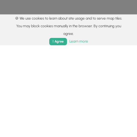
🍪 We use cookies to learn about site usage and to serve map tiles.
You may block cookies manually in the browser. By continuing you
agree.
Home
Trails
Parks
Log In
App
Learn more
I Agree
© 2015 - 2026 MyHikes
®
Made with
,
,
and
in Wellsboro, PA️
By using our content to find trails / hikes / treks, you agree
to hike at your own risk (
disclaimer
).
Get the app
Follow
Follow
Follow
Follow
Follow