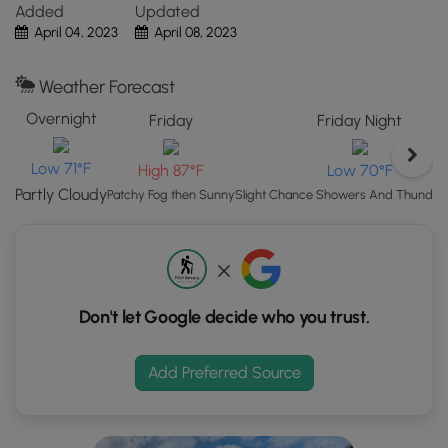
Added
Updated
Map"
April 04, 2023
April 08, 2023
button
to
load
Weather Forecast
GPS
Overnight
Friday
Friday Night
coordinates
and
Low 71°F
High 87°F
Low 70°F
trail
markers.
Partly Cloudy
Patchy Fog then Sunny
Slight Chance Showers And Thunder
Don't let Google decide who you trust.
Add Preferred Source