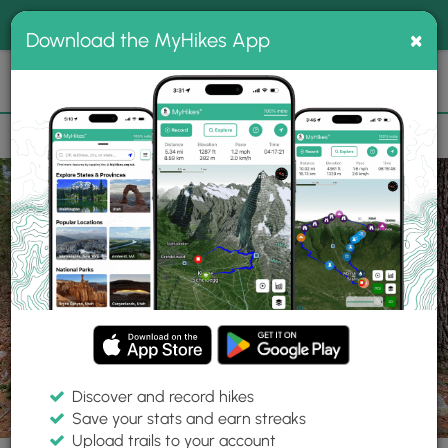
®
MyHikes
Toggle
Togg
100% indie
×
Download the MyHikes App
Search
navig
📌 Love our trails? Set MyHikes as your preferred Google
×
source.
Add Now
⛰️
Trails
RI
Foster
Jerimoth Hill Trail
Discover and record hikes
15 Photos
Save your stats and earn streaks
Upload trails to your account