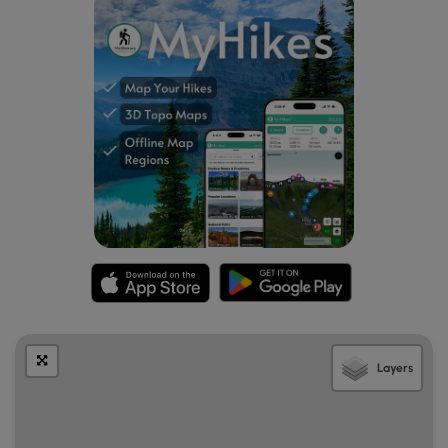
Layers