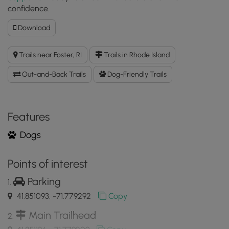
confidence.
Download
Download
Jerimoth
Hill
Trails near Foster, RI
Trails in Rhode Island
Trail
GPX
Out-and-Back Trails
Dog-Friendly Trails
Data
to
the
MyHikes
Features
Mobile
Dogs
App
Points of interest
Parking
41.851093, -71.779292
Copy
Main Trailhead