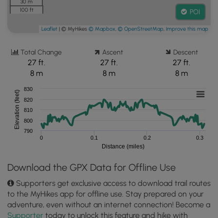
30 m
100 ft
POI
Leaflet
| © MyHikes
© Mapbox
,
© OpenStreetMap
,
Improve this map
Total Change
Ascent
Descent
27 ft.
27 ft.
27 ft.
8 m
8 m
8 m
830
Elevation (feet)
820
810
800
790
0
0.1
0.2
0.3
Distance (miles)
Download the GPX Data for Offline Use
Supporters get exclusive access to download trail routes
to the MyHikes app for offline use. Stay prepared on your
adventure, even without an internet connection! Become a
Supporter
today to unlock this feature and hike with