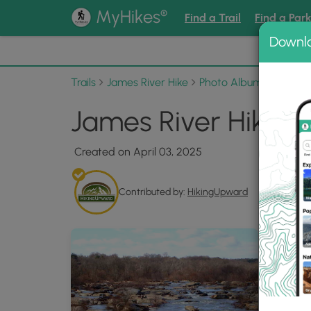
®
MyHikes
Find a Trail
Find a Par
Downl
📌 Love
Trails
James River Hike
Photo Albums
James 
James River Hike 0
Created on April 03, 2025
Contributed by:
HikingUpward