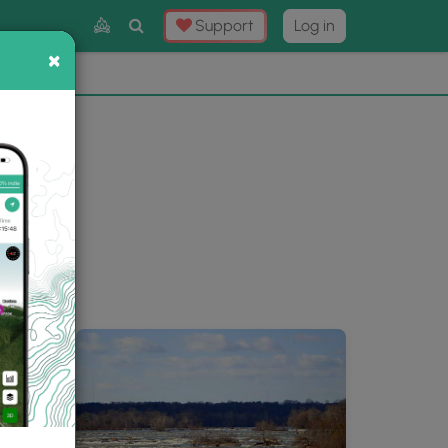
Toggle
Support
Log in
Search
×
×
Now
⛰️