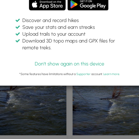
Discover and record hikes
Save your stats and earn streaks
Upload trails to your account
Download 3D topo maps and GPX files for
remote treks.
Don't show again on this device
*Some features have limitations without a
Supporter
account.
Learn more
.