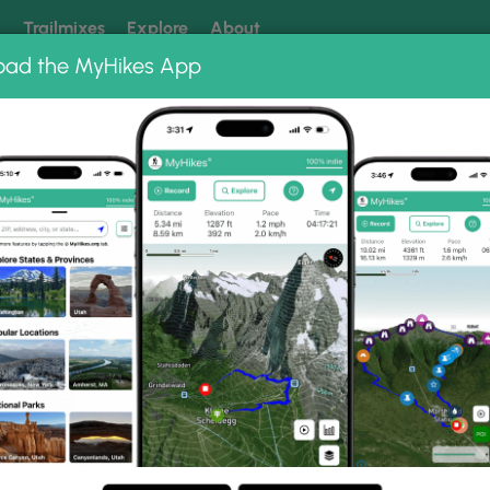
k
Trailmixes
Explore
About
oad the MyHikes App
 our trails? Set MyHikes as your preferred Google source.
Add 
River Hike 010210
10210 Photo Gallery