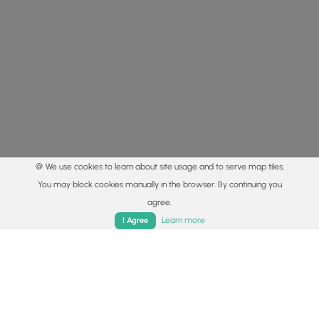
🍪 We use cookies to learn about site usage and to serve map tiles.
You may block cookies manually in the browser. By continuing you
agree.
Home
Trails
Parks
Log In
App
Learn more
I Agree
© 2015 - 2026 MyHikes
®
Made with
,
,
and
in Wellsboro, PA️
By using our content to find trails / hikes / treks, you agree
to hike at your own risk (
disclaimer
).