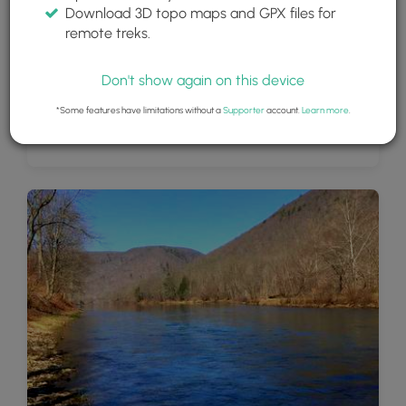
Download 3D topo maps and GPX files for
remote treks.
Don't show again on this device
*Some features have limitations without a
Supporter
account.
Learn more
.