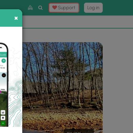
Toggle
Support
Log in
Search
×
×
Now
⛰️