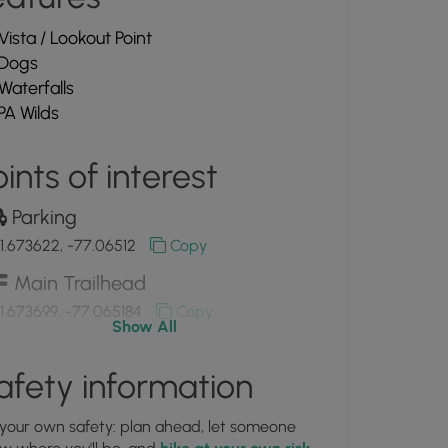
Vista / Lookout Point
Dogs
Waterfalls
PA Wilds
ints of interest
Parking
1.673622, -77.06512
Copy
Main Trailhead
1.673699, -77.065184
Copy
Show All
View of the Tioga River
afety information
1.675147, -77.065536
Copy
 your own safety: plan ahead, let someone
View of the Tioga River