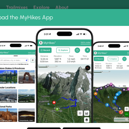
k
Trailmixes
Explore
About
oad the MyHikes App
 our trails? Set MyHikes as your preferred Google source.
Add 
sland Park River Walk
lk