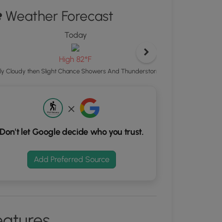
ton
Weather Forecast
d
Today
S
rdinates
High 82°F
Showers And Thunde
ly Cloudy then Slight Chance Showers And Thunderstorms
kers.
Don't let Google decide who you trust.
Add Preferred Source
eatures