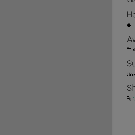
kno
e must be cleaned up by the walker. Doggy bags and
4
laces along the trail.
H
L
ail, there are a couple of off-trail spots with views of
Av
he trees, walkers don't need to go out of their way to
rtheast corner of the trail, where the Tioga River
A
view of the river with the surrounding mountains.
Su
, which is a unique opportunity for local
Uni
out 1-hour away. Albeit the park is small, there's a
, some rind rails, and a grind box available as of Nov,
Sh
C
tup and horseshoes along the Tioga Rive side of the
 areas available along the Tioga River side of the