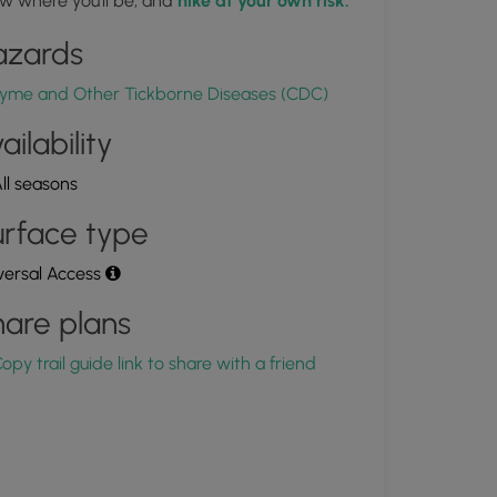
w where you'll be, and
hike at your own risk.
1.675378, -77.065536
Copy
azards
yme and Other Tickborne Diseases (CDC)
ailability
ll seasons
rface type
versal Access
are plans
opy trail guide link to share with a friend