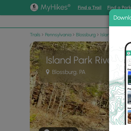
®
MyHikes
Find a Trail
Find a Par
Downl
📌 Love
Trails
Pennsylvania
Blossburg
Island Park
I
Island Park River Wa
Blossburg, PA