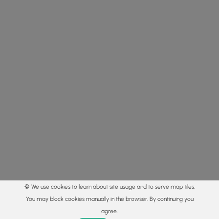
🍪 We use cookies to learn about site usage and to serve map tiles.
You may block cookies manually in the browser. By continuing you
agree.
Home
Trails
Parks
Log In
App