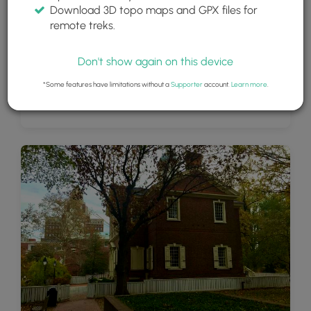
Download 3D topo maps and GPX files for
remote treks.
Don't show again on this device
*Some features have limitations without a
Supporter
account.
Learn more
.