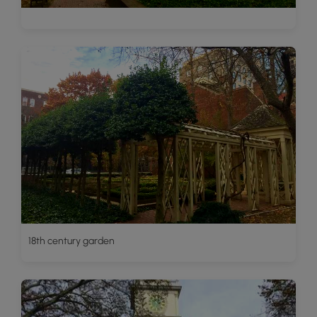
18th century garden