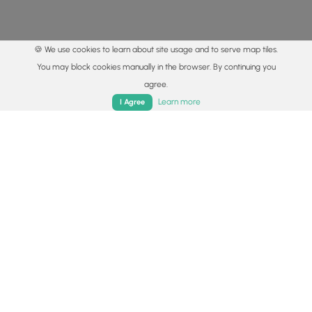
🍪 We use cookies to learn about site usage and to serve map tiles.
You may block cookies manually in the browser. By continuing you
agree.
Home
Trails
Parks
Log In
App
Learn more
I Agree
© 2015 - 2026 MyHikes
®
Made with
,
,
and
in Wellsboro, PA️
By using our content to find trails / hikes / treks, you agree
to hike at your own risk (
disclaimer
).
Get the app
Follow