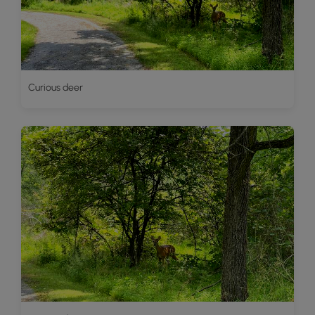
Curious deer