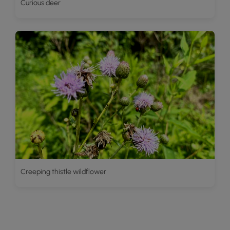
Curious deer
Creeping thistle wildflower