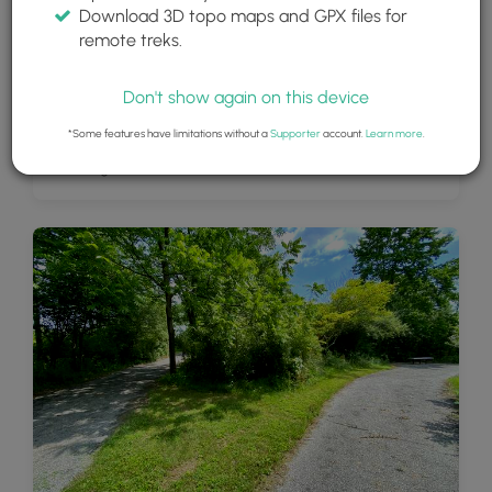
Download 3D topo maps and GPX files for
remote treks.
Don't show again on this device
*Some features have limitations without a
Supporter
account.
Learn more
.
Hummingbird Trail trailhead