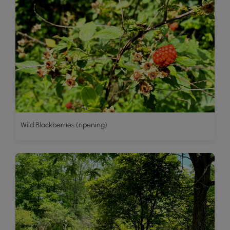
Wild Blackberries (ripening)