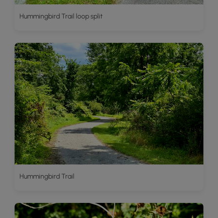
Hummingbird Trail loop split
Hummingbird Trail