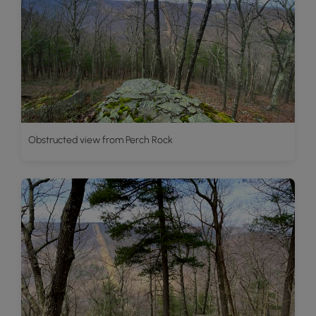
Obstructed view from Perch Rock