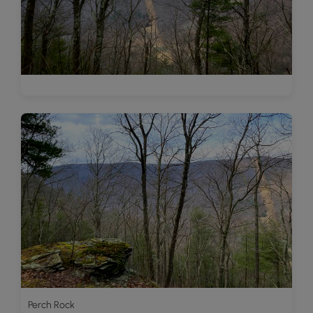
Perch Rock