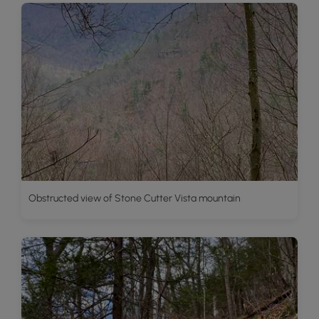
Obstructed view of Stone Cutter Vista mountain