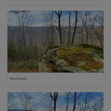
Perch Rock