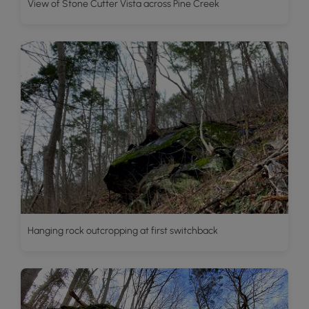
View of Stone Cutter Vista across Pine Creek
Hanging rock outcropping at first switchback