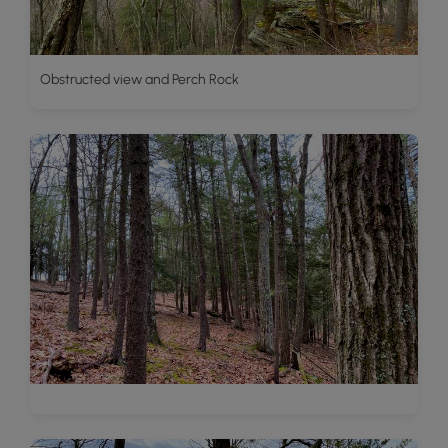
Obstructed view and Perch Rock