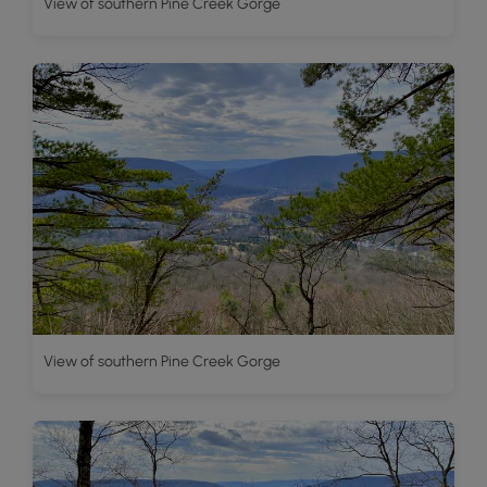
View of southern Pine Creek Gorge
View of southern Pine Creek Gorge