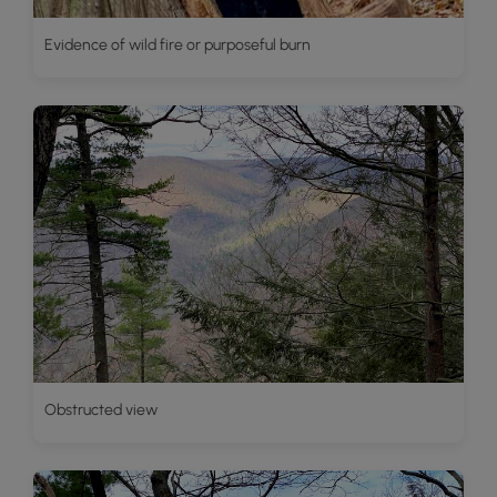
Evidence of wild fire or purposeful burn
Obstructed view