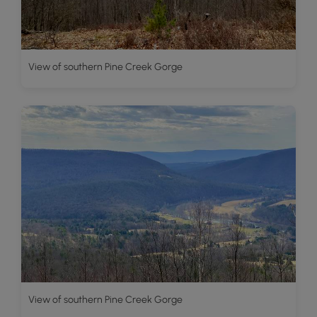
View of southern Pine Creek Gorge
View of southern Pine Creek Gorge