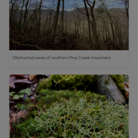
Obstructed views of southern Pine Creek mountains