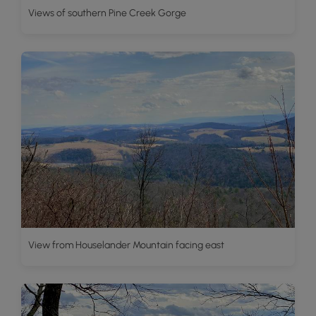
Views of southern Pine Creek Gorge
View from Houselander Mountain facing east