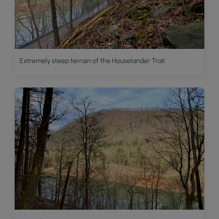
Extremely steep terrain of the Houselander Trail