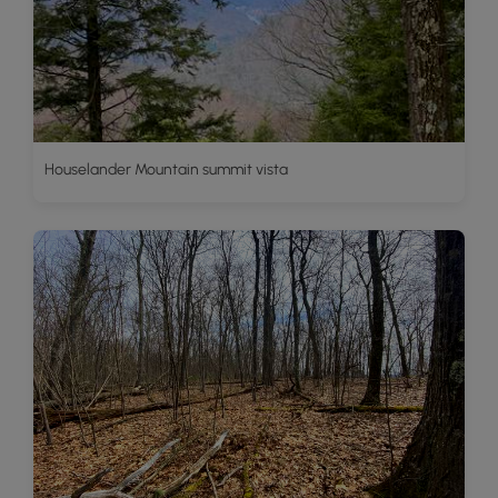
Houselander Mountain summit vista