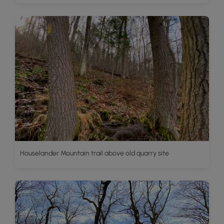
Houselander Mountain trail above old quarry site