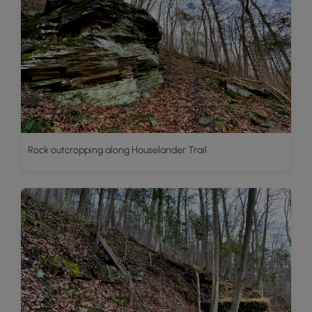
Rock outcropping along Houselander Trail