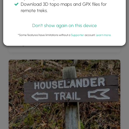
Download 3D topo maps and GPX files for
remote treks.
Don't show again on this device
*Some features have limitations without a
Supporter
account.
Learn more
.
Parking area