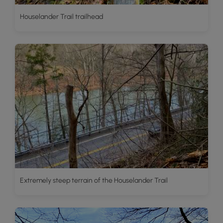
Houselander Trail trailhead
Extremely steep terrain of the Houselander Trail