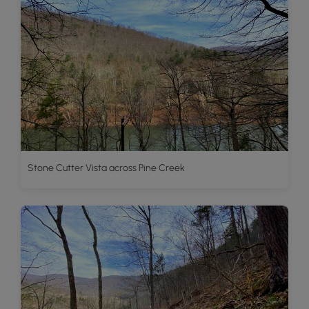
Stone Cutter Vista across Pine Creek