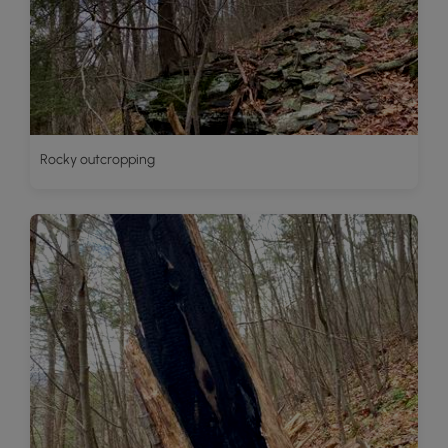
Rocky outcropping