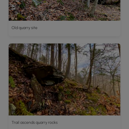
Old quarry site
Trail ascends quarry rocks