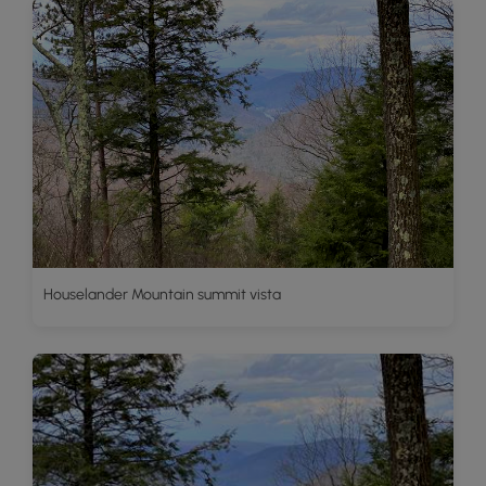
Houselander Mountain summit vista