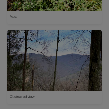
Moss
Obstructed view