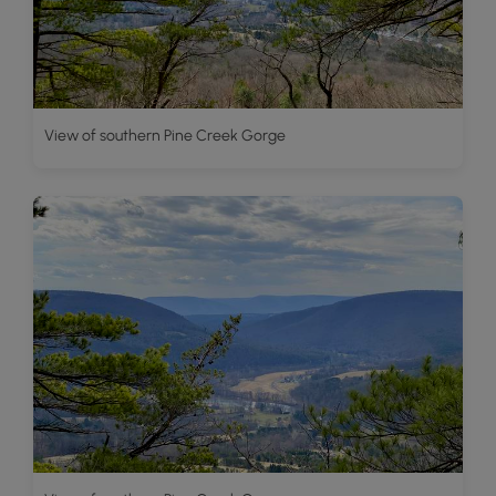
View of southern Pine Creek Gorge