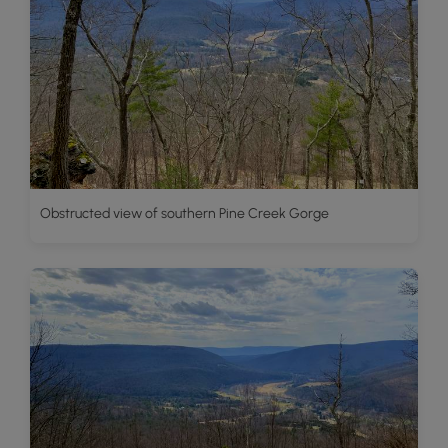
Obstructed view of southern Pine Creek Gorge