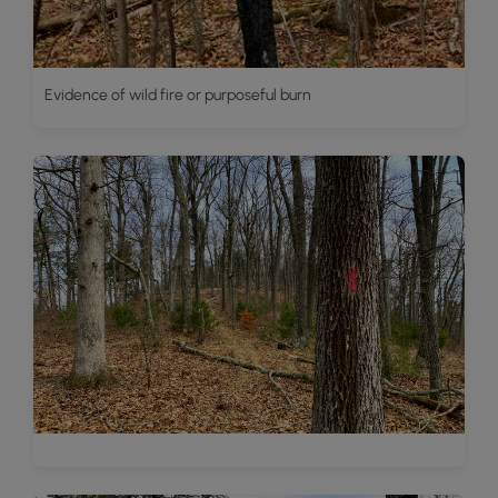
Evidence of wild fire or purposeful burn