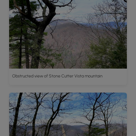
Obstructed view of Stone Cutter Vista mountain