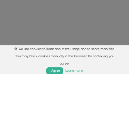
🍪 We use cookies to learn about site usage and to serve map tiles.
You may block cookies manually in the browser. By continuing you
agree.
Home
Trails
Parks
Log In
App
Learn more
I Agree
© 2015 - 2026 MyHikes
®
Made with
,
,
and
in Wellsboro, PA️
By using our content to find trails / hikes / treks, you agree
to hike at your own risk (
disclaimer
).
Get the app