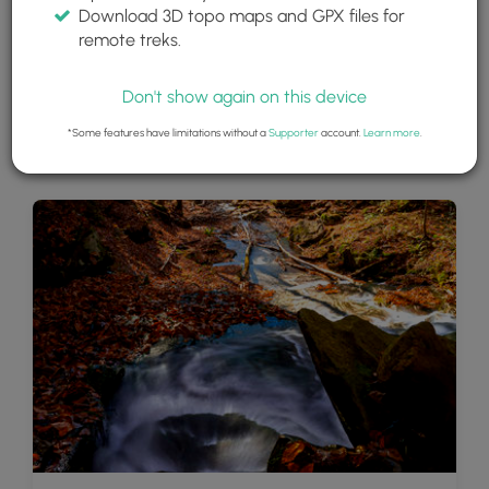
Download 3D topo maps and GPX files for
remote treks.
Don't show again on this device
*Some features have limitations without a
Supporter
account.
Learn more
.