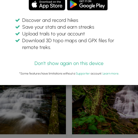
Discover and record hikes
Save your stats and earn streaks
Upload trails to your account
Download 3D topo maps and GPX files for
remote treks.
Don't show again on this device
*Some features have limitations without a
Supporter
account.
Learn more
.