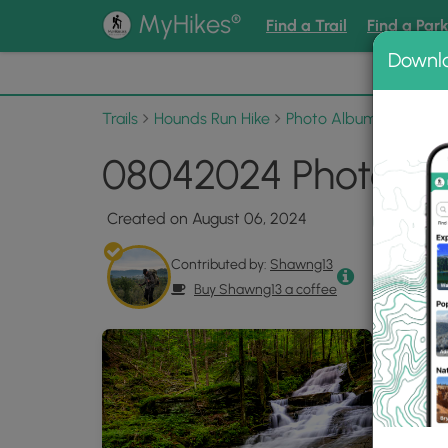
®
MyHikes
Find a Trail
Find a Par
Downl
📌 Love
Trails
Hounds Run Hike
Photo Albums
08042
08042024 Photo Ga
Created on August 06, 2024
Contributed by:
Shawng13
Buy Shawng13 a coffee