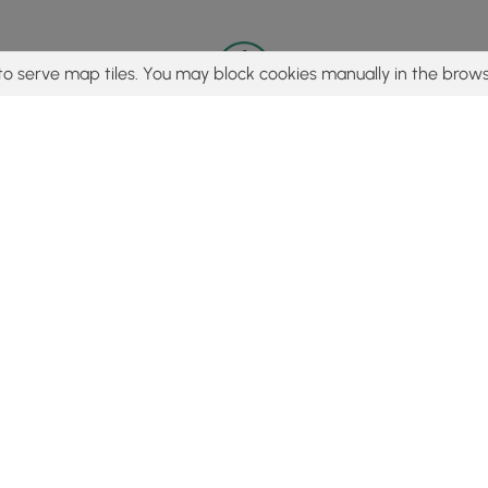
to serve map tiles. You may block cookies manually in the brows
© 2015 - 2026 MyHikes
®
Made with
,
,
and
in Wellsboro, PA️
tent to find trails / hikes / treks, you agree to hike at your own r
Popular
Features
C