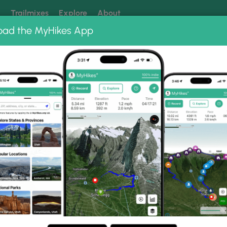
k
Trailmixes
Explore
About
oad the MyHikes App
 our trails? Set MyHikes as your preferred Google source.
Add 
024
llery