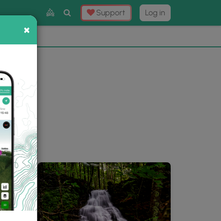
Toggle
Support
Log in
Search
×
×
Now
⛰️