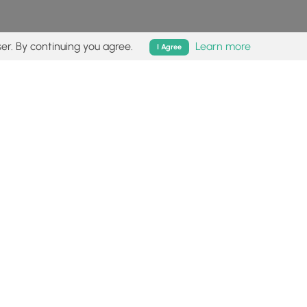
er. By continuing you agree.
Learn more
I Agree
isk (
disclaimer
).
Follow
Follow
Follow
Follow
Follow
MyHikes
MyHikes
MyHikes
MyHikes
on
on
on
on
Facebook
Instagram
Bluesky
Pinterest
ommunity
About