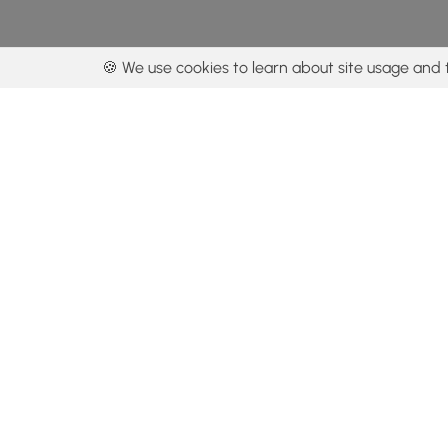
🍪 We use cookies to learn about site usage and 
By using our con
Get the app
Locations