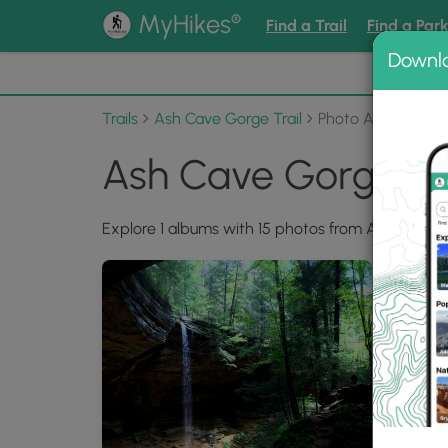
®
MyHikes
Find a Trail
Find a Par
Downl
📌 Love
Trails
Ash Cave Gorge Trail
Photo Albums
Ash Cave Gorge Tr
Explore 1 albums with 15 photos from Ash Cave Go