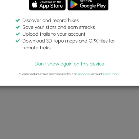
Discover and record hikes
Save your stats and earn streaks
Upload trails to your account
Download 3D topo maps and GPX files for
remote treks.
Don't show again on this device
*Some features have limitations without a
Supporter
account.
Learn more
.