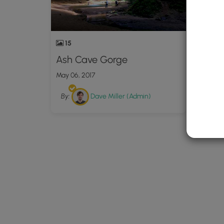
15
Ash Cave Gorge
May 06, 2017
By:
Dave Miller (Admin)