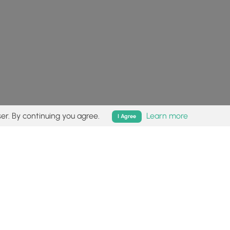
er. By continuing you agree.
Learn more
I Agree
isk (
disclaimer
).
Follow
Follow
Follow
Follow
Follow
MyHikes
MyHikes
MyHikes
MyHikes