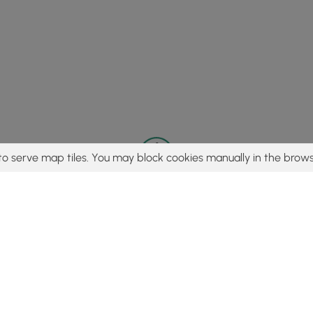
to serve map tiles. You may block cookies manually in the brows
© 2015 - 2026 MyHikes
®
Made with
,
,
and
in Wellsboro, PA️
tent to find trails / hikes / treks, you agree to hike at your own r