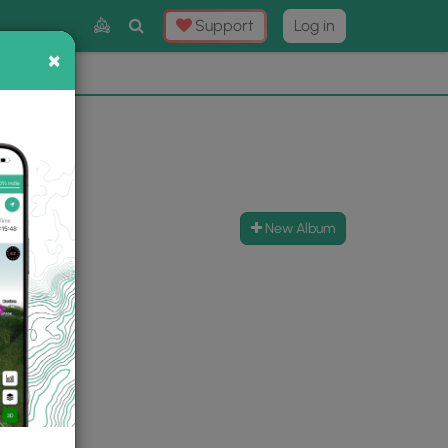
Toggle
Support
Log in
Search
×
×
Now
⛰️
New Album