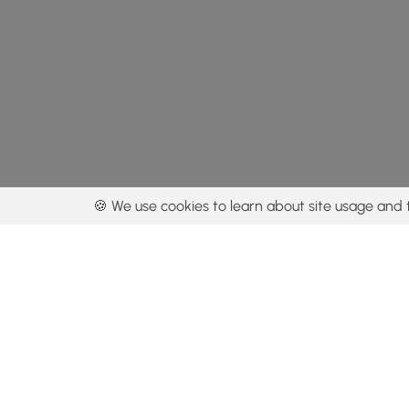
🍪 We use cookies to learn about site usage and 
By using our con
Get the app