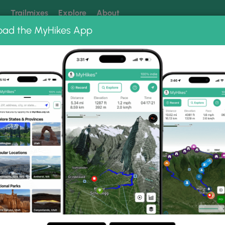
k
Trailmixes
Explore
About
oad the MyHikes App
 our trails? Set MyHikes as your preferred Google source.
Add 
ail Photo Albums
rge Trail.