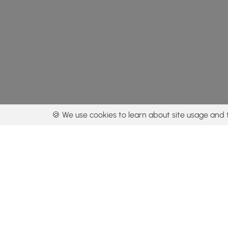
🍪 We use cookies to learn about site usage and 
By using our con
Get the app