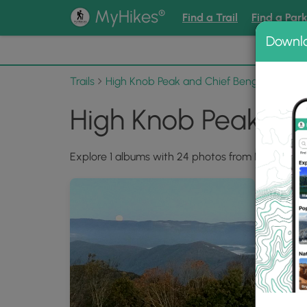
®
MyHikes
Find a Trail
Find a Par
Downl
📌 Love
Trails
High Knob Peak and Chief Benge Scout Tr
High Knob Peak and
Explore 1 albums with 24 photos from High Knob 