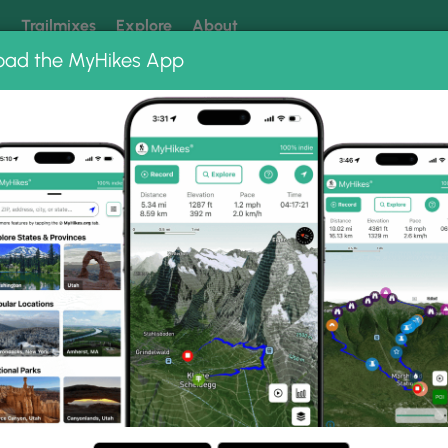
k
Trailmixes
Explore
About
oad the MyHikes App
 our trails? Set MyHikes as your preferred Google source.
Add 
ail
Photo Albums
 Chief Benge Scout Trai
Peak and Chief Benge Scout Trail.