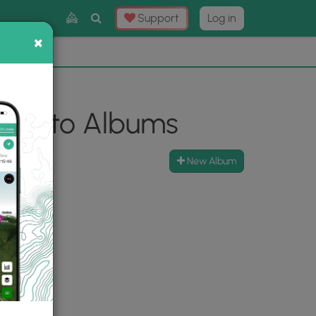
Toggle
Support
Log in
Search
×
×
Now
⛰️
l Photo Albums
New Album