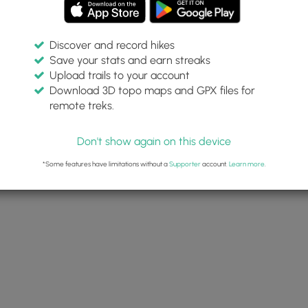
Discover and record hikes
Save your stats and earn streaks
Upload trails to your account
Download 3D topo maps and GPX files for
remote treks.
Don't show again on this device
*Some features have limitations without a
Supporter
account.
Learn more
.