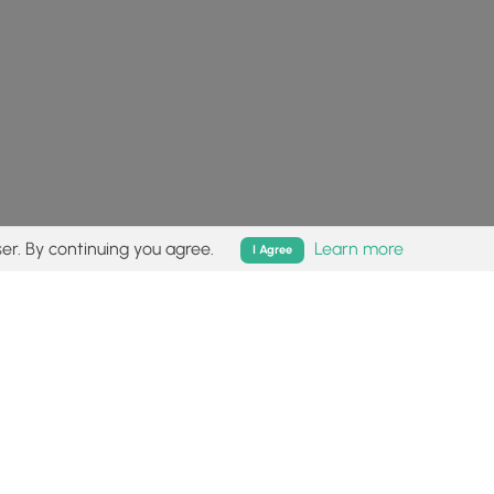
er. By continuing you agree.
Learn more
I Agree
isk (
disclaimer
).
Follow
Follow
Follow
Follow
Follow
MyHikes
MyHikes
MyHikes
MyHikes