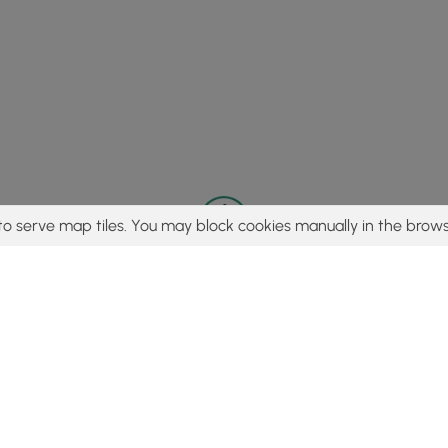
to serve map tiles. You may block cookies manually in the brows
© 2015 - 2026 MyHikes
®
Made with
,
,
and
in Wellsboro, PA️
tent to find trails / hikes / treks, you agree to hike at your own r