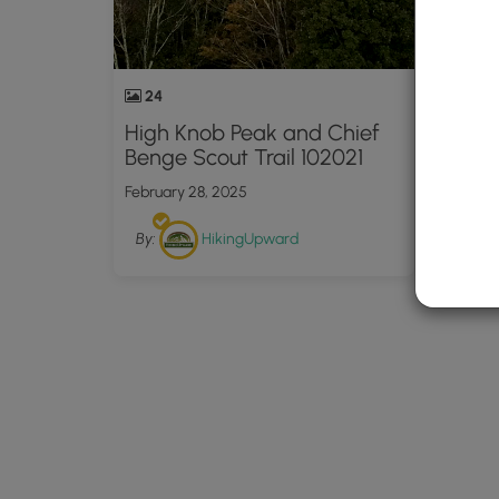
24
High Knob Peak and Chief
Benge Scout Trail 102021
February 28, 2025
By:
HikingUpward