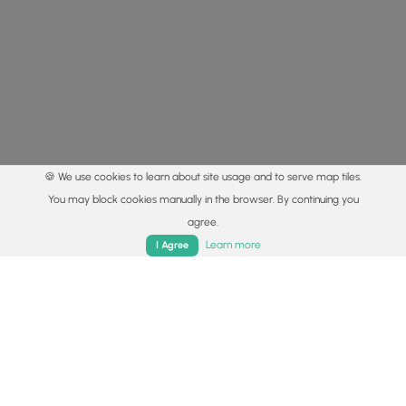
🍪 We use cookies to learn about site usage and to serve map tiles.
You may block cookies manually in the browser. By continuing you
agree.
Home
Trails
Parks
Log In
App
Learn more
I Agree
© 2015 - 2026 MyHikes
®
Made with
,
,
and
in Wellsboro, PA️
By using our content to find trails / hikes / treks, you agree
to hike at your own risk (
disclaimer
).
Get the app