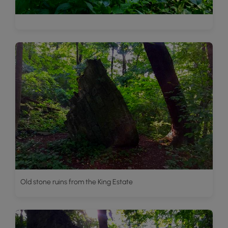
Old stone ruins from the King Estate