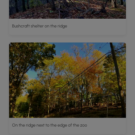
Bushcraft shelter on the ridge
On the ridge next to the edge of the zoo