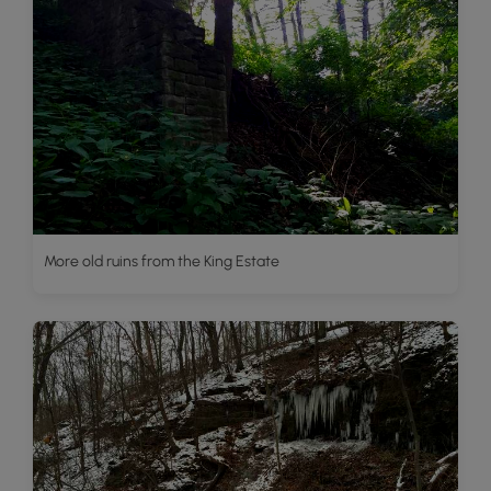
More old ruins from the King Estate