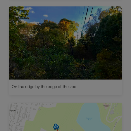
On the ridge by the edge of the zoo