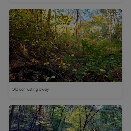
Old car rusting away