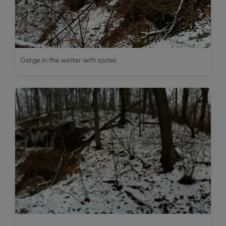
Gorge in the winter with icicles