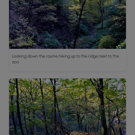
Looking down the ravine hiking up to the ridge next to the
zoo