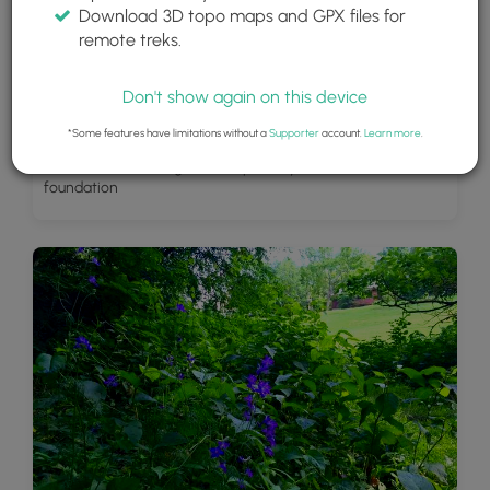
Download 3D topo maps and GPX files for
remote treks.
Don't show again on this device
*Some features have limitations without a
Supporter
account.
Learn more
.
Back side of the King Estate - possibly an old barn
foundation